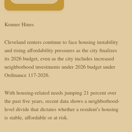
Konner Hines
Cleveland renters continue to face housing instability
and rising affordability pressures as the city finalizes
its 2026 budget, even as the city includes increased
neighborhood investments under 2026 budget under
Ordinance 117-2026.
With housing-related needs jumping 21 percent over
the past five years, recent data shows a neighborhood-
level divide that dictates whether a resident’s housing
is stable, affordable or at risk.