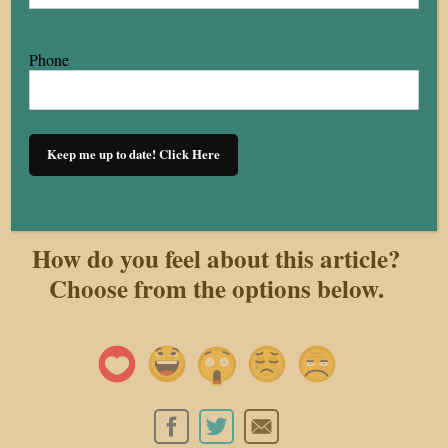
remains uneven. Ultimately, where a person lives in
Cleveland determines their housing reality.
Phone
Konner Hines is a member of the Honors College and
a marketing and human resources student at Baldwin
Keep me up to date! Click Here
Wallace University
How do you feel about this article?
Choose from the options below.