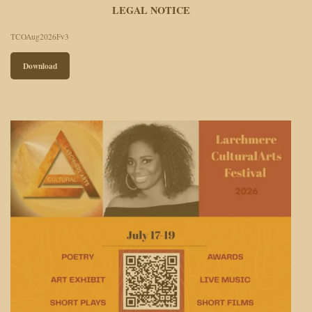
LEGAL NOTICE
TCOAug2026Fv3
Download