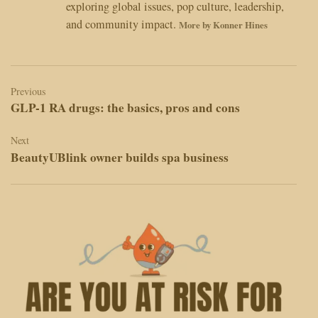
exploring global issues, pop culture, leadership,
and community impact.
More by Konner Hines
Post
navigation
Previous
GLP-1 RA drugs: the basics, pros and cons
Next
BeautyUBlink owner builds spa business