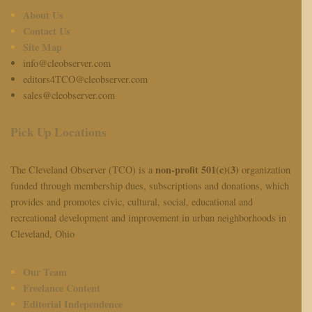
About Us
Contact Us
Site Map
info@cleobserver.com
editors4TCO@cleobserver.com
sales@cleobserver.com
Pick Up Locations
non-profit 501(c)(3)
The Cleveland Observer (TCO) is a
organization
funded through membership dues, subscriptions and donations, which
provides and promotes civic, cultural, social, educational and
recreational development and improvement in urban neighborhoods in
Cleveland, Ohio
Our Team
Freelance Content
Editorial Independence