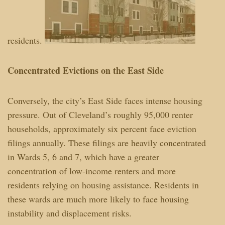
residents.
Concentrated Evictions on the East Side
Conversely, the city’s East Side faces intense housing
pressure. Out of Cleveland’s roughly 95,000 renter
households, approximately six percent face eviction
filings annually. These filings are heavily concentrated
in Wards 5, 6 and 7, which have a greater
concentration of low-income renters and more
residents relying on housing assistance. Residents in
these wards are much more likely to face housing
instability and displacement risks.