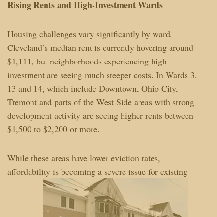
Rising Rents and High-Investment Wards
Housing challenges vary significantly by ward.
Cleveland’s median rent is currently hovering around
$1,111, but neighborhoods experiencing high
investment are seeing much steeper costs. In Wards 3,
13 and 14, which include Downtown, Ohio City,
Tremont and parts of the West Side areas with strong
development activity are seeing higher rents between
$1,500 to $2,200 or more.
While these areas have lower eviction rates,
affordability is becoming a severe issue for existing