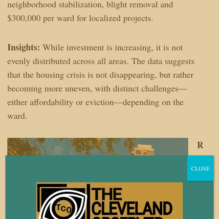
neighborhood stabilization, blight removal and
$300,000 per ward for localized projects.
Insights:
While investment is increasing, it is not
evenly distributed across all areas. The data suggests
that the housing crisis is not disappearing, but rather
becoming more uneven, with distinct challenges—
either affordability or eviction—depending on the
ward.
R
es
CLOSE
o
u
r
c