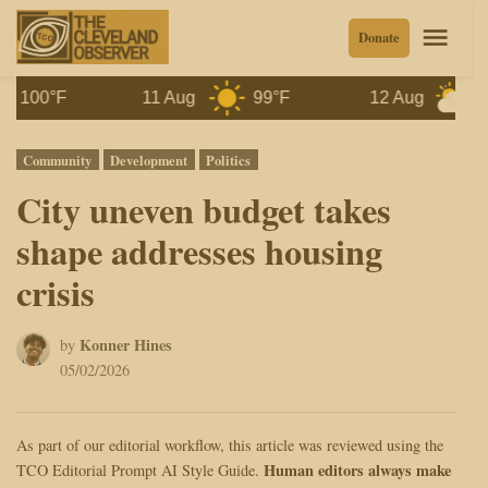
Skip
Men
Donate
to
content
°F
11 Aug
99°F
12 Aug
97°F
Posted
Community
Development
Politics
in
City uneven budget takes
shape addresses housing
crisis
Konner Hines
by
05/02/2026
As part of our editorial workflow, this article was reviewed using the
Human editors always make
TCO Editorial Prompt AI Style Guide.