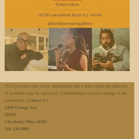
TCO provides trust news, information and a voice where the interests
of residents may be expressed. Contributing to positive change in the
Contact Us
community.
:
2400 Orange Ave.
#
5324
Cleveland, Ohio 44101
216 236-8081