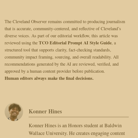
The Cleveland Observer remains committed to producing journalism
that is accurate, community-centered, and reflective of Cleveland’s
diverse voices. As part of our editorial workflow, this article was
TCO Editorial Prompt AI Style Guide
reviewed using the
, a
structured tool that supports clarity, fact-checking standards,
community impact framing, sourcing, and overall readability. All
recommendations generated by the AI are reviewed, verified, and
approved by a human content provider before publication.
Human editors always make the final decisions.
Konner Hines
Konner Hines is an Honors student at Baldwin
Wallace University. He creates engaging content