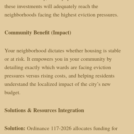
these investments will adequately reach the
neighborhoods facing the highest eviction pressures.
Community Benefit (Impact)
Your neighborhood dictates whether housing is stable
or at risk. It empowers you in your community by
detailing exactly which wards are facing eviction
pressures versus rising costs, and helping residents
understand the localized impact of the city’s new
budget.
Solutions & Resources Integration
Solution:
Ordinance 117-2026 allocates funding for