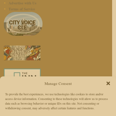
Advertise with Us
Terms of Service
Manage Consent
To provide the best experiences, we use technologies like cookies to store and/or
access device information. Consenting to these technologies will allow us to process
We use AI to enhance reporting, not replace journalists. Editors and
data such as browsing behavior or unique IDs on this site. Not consenting or
withdrawing consent, may adversely affect certain features and functions.
reporters are responsible for judgment, accuracy, and ethics.