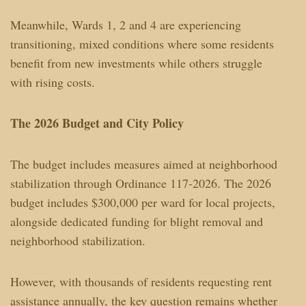
Meanwhile, Wards 1, 2 and 4 are experiencing
transitioning, mixed conditions where some residents
benefit from new investments while others struggle
with rising costs.
The 2026 Budget and City Policy
The budget includes measures aimed at neighborhood
stabilization through Ordinance 117-2026. The 2026
budget includes $300,000 per ward for local projects,
alongside dedicated funding for blight removal and
neighborhood stabilization.
However, with thousands of residents requesting rent
assistance annually, the key question remains whether