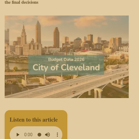
the final decisions
Listen to this article