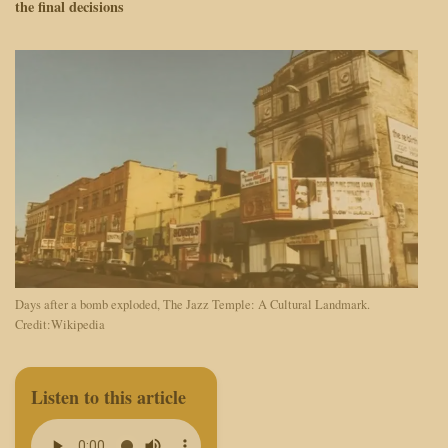
the final decisions
Days after a bomb exploded, The Jazz Temple: A Cultural Landmark.
Credit:Wikipedia
Listen to this article