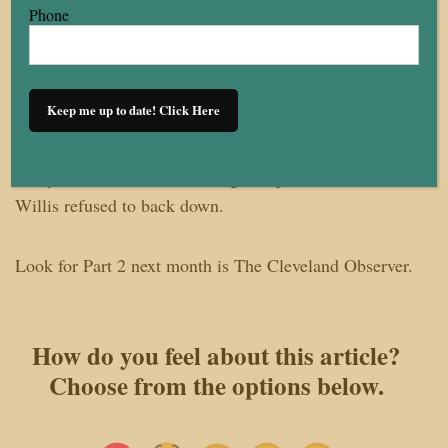
The club’s location at the edge of Little Italy fueled
Phone
suspicions that its residents played a role. Other Black-
owned and interracially mixed establishments—like
Towne Casino Club and Mount Zion Congregational
Keep me up to date! Click Here
Church—were also bombed around the same time.
Many Black business owners gave up. But Winston
Willis refused to back down.
Look for Part 2 next month is The Cleveland Observer.
How do you feel about this article?
Choose from the options below.