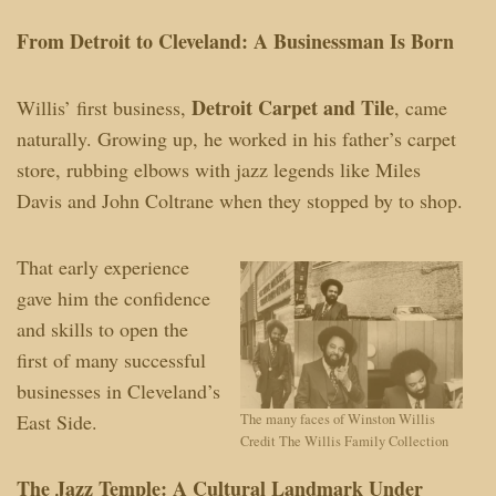
From Detroit to Cleveland: A Businessman Is Born
Detroit Carpet and Tile
Willis’ first business,
, came
naturally. Growing up, he worked in his father’s carpet
store, rubbing elbows with jazz legends like Miles
Davis and John Coltrane when they stopped by to shop.
That early experience
gave him the confidence
and skills to open the
first of many successful
businesses in Cleveland’s
East Side.
The many faces of Winston Willis
Credit The Willis Family Collection
The Jazz Temple: A Cultural Landmark Under