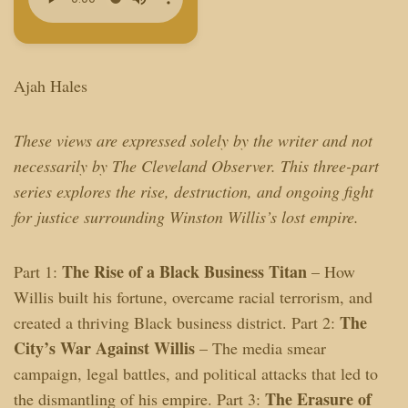
Ajah Hales
These views are expressed solely by the writer and not
necessarily by The Cleveland Observer. This three-part
series explores the rise, destruction, and ongoing fight
for justice surrounding Winston Willis’s lost empire.
The Rise of a Black Business Titan
Part 1:
– How
Willis built his fortune, overcame racial terrorism, and
The
created a thriving Black business district. Part 2:
City’s War Against Willis
– The media smear
campaign, legal battles, and political attacks that led to
The Erasure of
the dismantling of his empire. Part 3: