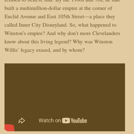
built a multimillion-dollar empire at the corner of
Euclid Avenue and East 105th Street—a place they
called Inner City Disneyland. So, what happened to
Winston’s empire? And why don’t more Clevelanders
know about this living legend? Why was Winston
Willis’ legacy erased, and by whom?