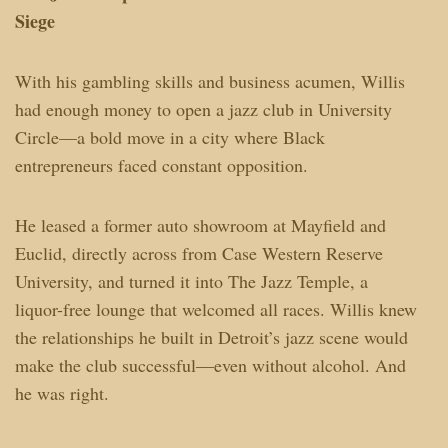
Siege
With his gambling skills and business acumen, Willis
had enough money to open a jazz club in University
Circle—a bold move in a city where Black
entrepreneurs faced constant opposition.
He leased a former auto showroom at Mayfield and
Euclid, directly across from Case Western Reserve
University, and turned it into The Jazz Temple, a
liquor-free lounge that welcomed all races. Willis knew
the relationships he built in Detroit’s jazz scene would
make the club successful—even without alcohol. And
he was right.