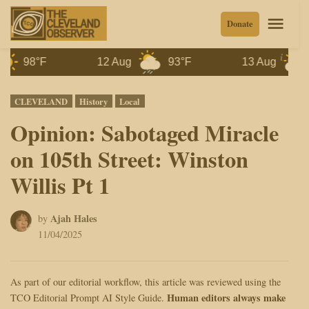
Skip
Men
Donate
to
content
8°F
12 Aug
93°F
13 Aug
87°F
Posted
CLEVELAND
History
Local
in
Opinion: Sabotaged Miracle
on 105th Street: Winston
Willis Pt 1
Ajah Hales
by
11/04/2025
As part of our editorial workflow, this article was reviewed using the
Human editors always make
TCO Editorial Prompt AI Style Guide.