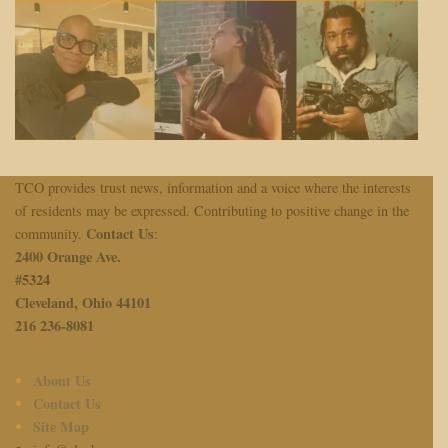
TCO provides trust news, information and a voice where the interests
of residents may be expressed. Contributing to positive change in the
Contact Us
community.
:
2400 Orange Ave.
#
5324
Cleveland, Ohio 44101
216 236-8081
About Us
Contact Us
Site Map