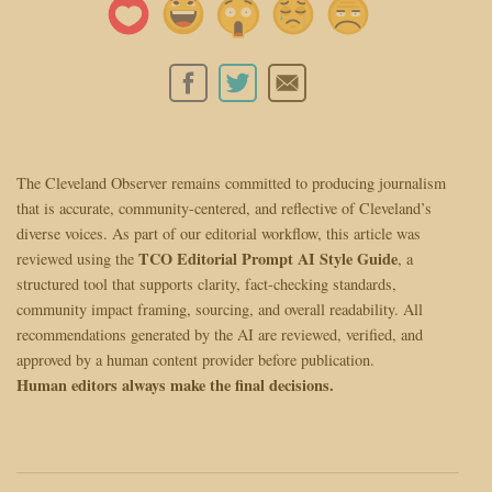
The Cleveland Observer remains committed to producing journalism
that is accurate, community-centered, and reflective of Cleveland’s
diverse voices. As part of our editorial workflow, this article was
TCO Editorial Prompt AI Style Guide
reviewed using the
, a
structured tool that supports clarity, fact-checking standards,
community impact framing, sourcing, and overall readability. All
recommendations generated by the AI are reviewed, verified, and
approved by a human content provider before publication.
Human editors always make the final decisions.
Post