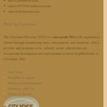
info@cleobserver.com
editors4TCO@cleobserver.com
sales@cleobserver.com
Pick Up Locations
non-profit 501(c)(3)
The Cleveland Observer (TCO) is a
organization
funded through membership dues, subscriptions and donations, which
provides and promotes civic, cultural, social, educational and
recreational development and improvement in urban neighborhoods in
Cleveland, Ohio
Our Team
Freelance Content
Editorial Independence
Advertise with Us
Terms of Service