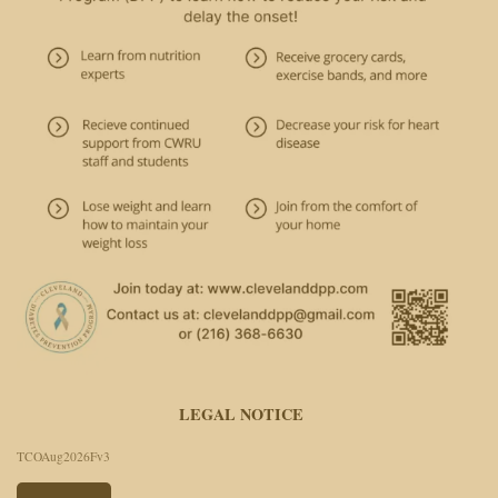
LEGAL NOTICE
TCOAug2026Fv3