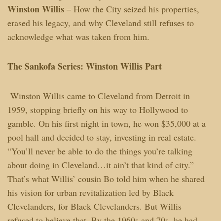
Winston Willis
– How the City seized his properties,
erased his legacy, and why Cleveland still refuses to
acknowledge what was taken from him.
The Sankofa Series: Winston Willis Part
Winston Willis came to Cleveland from Detroit in
1959, stopping briefly on his way to Hollywood to
gamble. On his first night in town, he won $35,000 at a
pool hall and decided to stay, investing in real estate.
“You’ll never be able to do the things you’re talking
about doing in Cleveland…it ain’t that kind of city.”
That’s what Willis’ cousin Bo told him when he shared
his vision for urban revitalization led by Black
Clevelanders, for Black Clevelanders. But Willis
refused to believe that. By the 1960s and 70s, he had