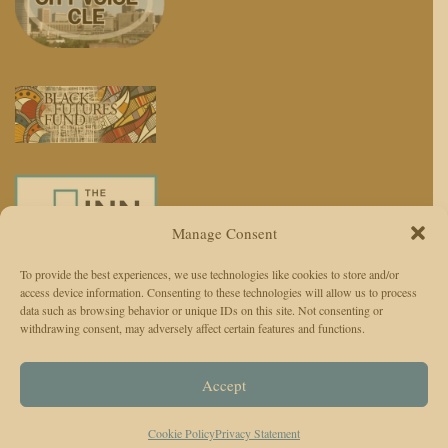
Manage Consent
To provide the best experiences, we use technologies like cookies to store and/or
access device information. Consenting to these technologies will allow us to process
We use AI to enhance reporting, not replace journalists. Editors and
data such as browsing behavior or unique IDs on this site. Not consenting or
withdrawing consent, may adversely affect certain features and functions.
reporters are responsible for judgment, accuracy, and ethics.
© 2026 The Cleveland Observer. All Rights Reserved.
Accept
The Cleveland Observer (TCO)Privacy Policy
Instagram
Facebook
Twitter
TikTok
Cookie Policy
Privacy Statement