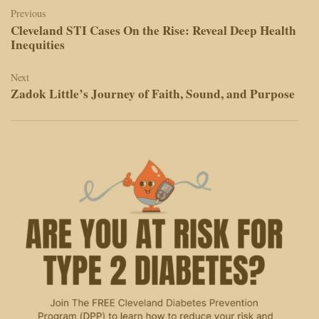
navigation
Previous
Cleveland STI Cases On the Rise: Reveal Deep Health
Inequities
Next
Zadok Little’s Journey of Faith, Sound, and Purpose