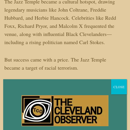
The Jazz Temple became a cultural hotspot, drawing
legendary musicians like John Coltrane, Freddie
Hubbard, and Herbie Hancock. Celebrities like Redd
Foxx, Richard Pryor, and Malcolm X frequented the
venue, along with influential Black Clevelanders—
including a rising politician named Carl Stokes.
But success came with a price. The Jazz Temple
became a target of racial terrorism.
University Circle was already earmarked for
CLOSE
redevelopment, and city officials had no intention of
letting a Black-owned club thrive in the heart of the
district.
According to Willis’ sister, Aundra, threats poured in