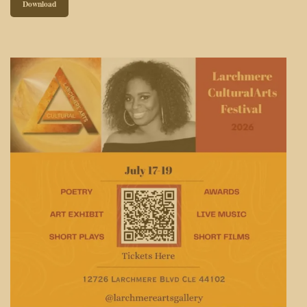
Download