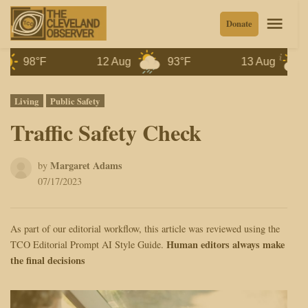
Skip
Men
Donate
to
content
98°F
12 Aug
93°F
13 Aug
87°F
Posted
Living
Public Safety
in
Traffic Safety Check
Margaret Adams
by
07/17/2023
As part of our editorial workflow, this article was reviewed using the
Human editors always make
TCO Editorial Prompt AI Style Guide.
the final decisions