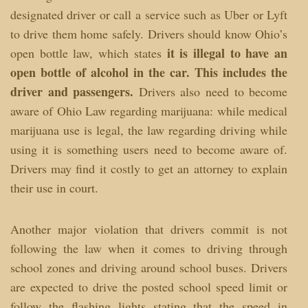
designated driver or call a service such as Uber or Lyft
to drive them home safely. Drivers should know Ohio’s
it is illegal to have an
open bottle law, which states
open bottle of alcohol in the car. This includes the
driver and passengers.
Drivers also need to become
aware of Ohio Law regarding marijuana: while medical
marijuana use is legal, the law regarding driving while
using it is something users need to become aware of.
Drivers may find it costly to get an attorney to explain
their use in court.
Another major violation that drivers commit is not
following the law when it comes to driving through
school zones and driving around school buses. Drivers
are expected to drive the posted school speed limit or
follow the flashing lights stating that the speed in