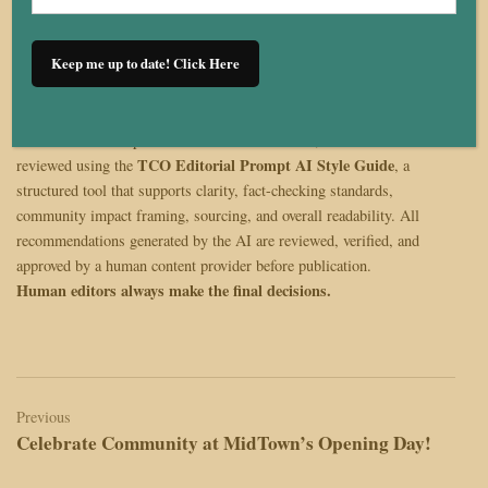
Keep me up to date! Click Here
The Cleveland Observer remains committed to producing journalism
that is accurate, community-centered, and reflective of Cleveland’s
diverse voices. As part of our editorial workflow, this article was
TCO Editorial Prompt AI Style Guide
reviewed using the
, a
structured tool that supports clarity, fact-checking standards,
community impact framing, sourcing, and overall readability. All
recommendations generated by the AI are reviewed, verified, and
approved by a human content provider before publication.
Human editors always make the final decisions.
Post
navigation
Previous
Celebrate Community at MidTown’s Opening Day!