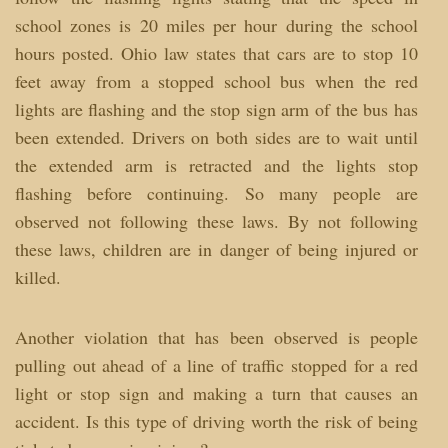
school zones is 20 miles per hour during the school
hours posted. Ohio law states that cars are to stop 10
feet away from a stopped school bus when the red
lights are flashing and the stop sign arm of the bus has
been extended. Drivers on both sides are to wait until
the extended arm is retracted and the lights stop
flashing before continuing. So many people are
observed not following these laws. By not following
these laws, children are in danger of being injured or
killed.
Another violation that has been observed is people
pulling out ahead of a line of traffic stopped for a red
light or stop sign and making a turn that causes an
accident. Is this type of driving worth the risk of being