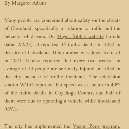
By Margaret Adams
Many people are concerned about safety on the streets
of Cleveland, specifically in relation to traffic and the
behavior of drivers. On
Mayor Bibb’s website
(article
dated 2/2/23), it reported 45 traffic deaths in 2022 in
the city of Cleveland. This number was down from 74
in 2021. It also reported that every two weeks, an
average of 13 people are seriously injured or killed in
the city because of traffic incidents. The television
station WOIO reported that speed was a factor in 40%
of the traffic deaths in Cuyahoga County, and half of
them were due to operating a vehicle while intoxicated
(OVI).
The city has implemented the
Vision Zero program
,