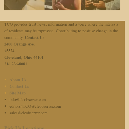
TCO provides trust news, information and a voice where the interests
of residents may be expressed. Contributing to positive change in the
Contact Us
community.
:
2400 Orange Ave.
#
5324
Cleveland, Ohio 44101
216 236-8081
About Us
Contact Us
Site Map
info@cleobserver.com
editors4TCO@cleobserver.com
sales@cleobserver.com
Pick Up Locations