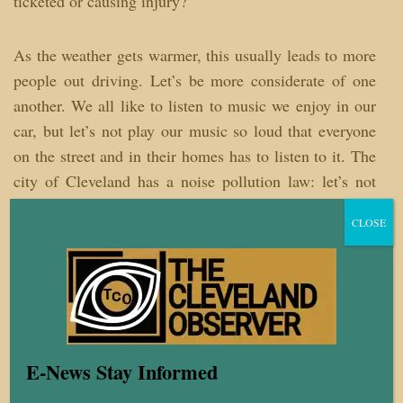
ticketed or causing injury?
As the weather gets warmer, this usually leads to more
people out driving. Let’s be more considerate of one
another. We all like to listen to music we enjoy in our
car, but let’s not play our music so loud that everyone
on the street and in their homes has to listen to it. The
city of Cleveland has a noise pollution law: let’s not
give law enforcement any more reasons to stop cars
CLOSE
than they already have. Also, make sure you
periodically check and make sure all the lights on your
car are working and that you are using your turn
signals when making turns. These are some of the
reasons police use for stopping cars and we all know
those stops have sometimes become deadly.
E-News Stay Informed