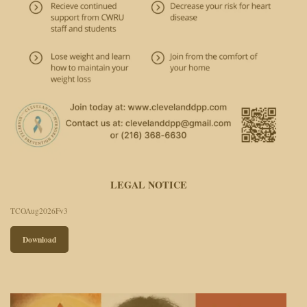
LEGAL NOTICE
TCOAug2026Fv3
Download