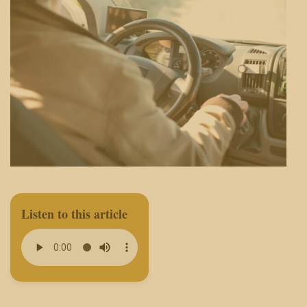
Listen to this article