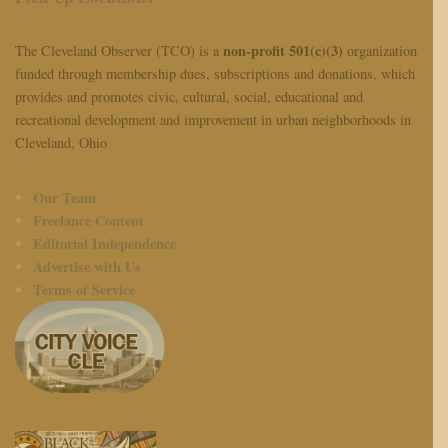
non-profit 501(c)(3)
The Cleveland Observer (TCO) is a
organization
funded through membership dues, subscriptions and donations, which
provides and promotes civic, cultural, social, educational and
recreational development and improvement in urban neighborhoods in
Cleveland, Ohio
Our Team
Freelance Content
Editorial Independence
Advertise with Us
Terms of Service