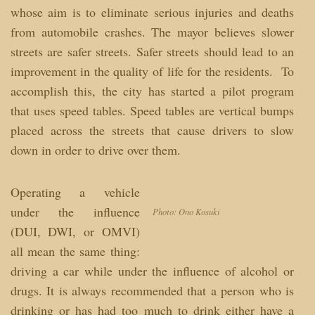
whose aim is to eliminate serious injuries and deaths
from automobile crashes. The mayor believes slower
streets are safer streets. Safer streets should lead to an
improvement in the quality of life for the residents. To
accomplish this, the city has started a pilot program
that uses speed tables. Speed tables are vertical bumps
placed across the streets that cause drivers to slow
down in order to drive over them.
Operating a vehicle
under the influence
Photo: Ono Kosuki
(DUI, DWI, or OMVI)
all mean the same thing:
driving a car while under the influence of alcohol or
drugs. It is always recommended that a person who is
drinking or has had too much to drink either have a