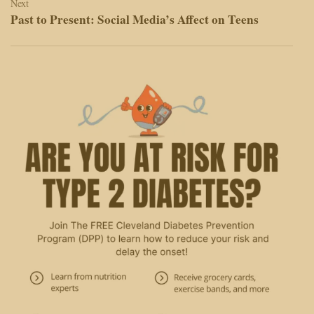
Next
Past to Present: Social Media’s Affect on Teens