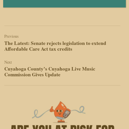
Human editors always make the final decisions.
Post
navigation
Previous
The Latest: Senate rejects legislation to extend
Affordable Care Act tax credits
Next
Cuyahoga County’s Cuyahoga Live Music
Commission Gives Update