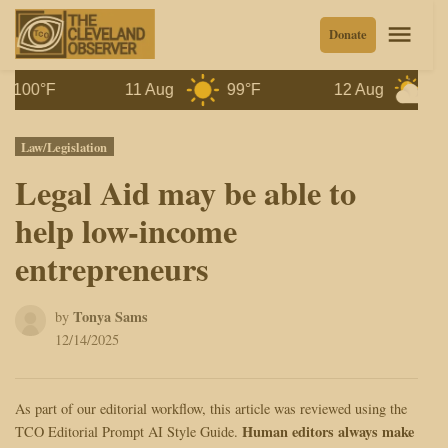
Skip
Men
Donate
to
content
0°F
11 Aug
99°F
12 Aug
97°F
Posted
Law/Legislation
in
Legal Aid may be able to
help low-income
entrepreneurs
Tonya Sams
by
12/14/2025
As part of our editorial workflow, this article was reviewed using the
Human editors always make
TCO Editorial Prompt AI Style Guide.