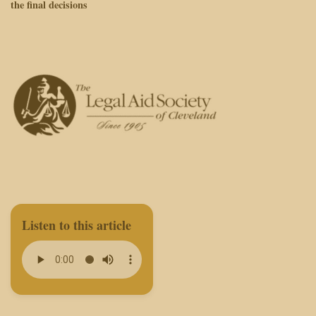
the final decisions
Listen to this article