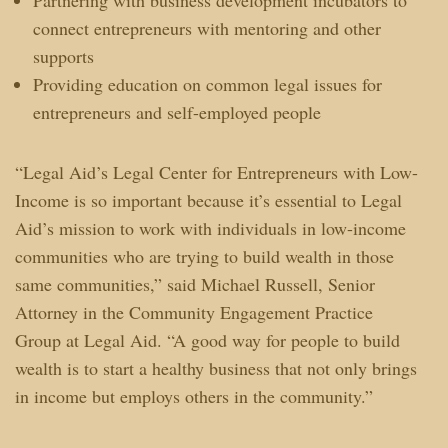
connect entrepreneurs with mentoring and other
supports
Providing education on common legal issues for
entrepreneurs and self-employed people
“Legal Aid’s Legal Center for Entrepreneurs with Low-
Income is so important because it’s essential to Legal
Aid’s mission to work with individuals in low-income
communities who are trying to build wealth in those
same communities,” said Michael Russell, Senior
Attorney in the Community Engagement Practice
Group at Legal Aid. “A good way for people to build
wealth is to start a healthy business that not only brings
in income but employs others in the community.”