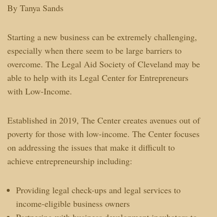
By Tanya Sands
Starting a new business can be extremely challenging,
especially when there seem to be large barriers to
overcome. The Legal Aid Society of Cleveland may be
able to help with its Legal Center for Entrepreneurs
with Low-Income.
Established in 2019, The Center creates avenues out of
poverty for those with low-income. The Center focuses
on addressing the issues that make it difficult to
achieve entrepreneurship including:
Providing legal check-ups and legal services to
income-eligible business owners
Partnering with business development incubators to