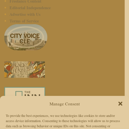
Freelance Content
Editorial Independence
Advertise with Us
Terms of Service
Manage Consent
To provide the best experiences, we use technologies like cookies to store and/or
access device information. Consenting to these technologies will allow us to process
We use AI to enhance reporting, not replace journalists. Editors and
data such as browsing behavior or unique IDs on this site. Not consenting or