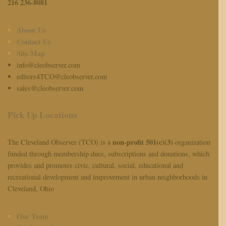
216 236-8081
About Us
Contact Us
Site Map
info@cleobserver.com
editors4TCO@cleobserver.com
sales@cleobserver.com
Pick Up Locations
non-profit 501(c)(3)
The Cleveland Observer (TCO) is a
organization
funded through membership dues, subscriptions and donations, which
provides and promotes civic, cultural, social, educational and
recreational development and improvement in urban neighborhoods in
Cleveland, Ohio
Our Team