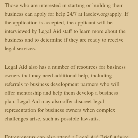
Those who are interested in starting or building their
business can apply for help 24/7 at lasclev.org/apply. If
the application is accepted, the applicant will be
interviewed by Legal Aid staff to learn more about the
business and to determine if they are ready to receive
legal services.
Legal Aid also has a number of resources for business
owners that may need additional help, including
referrals to business development partners who will
offer mentorship and help them develop a business
plan. Legal Aid may also offer discreet legal
representation for business owners when complex
challenges arise, such as possible lawsuits.
Entrepreneurs can also attend a Legal Aid Brief Advice