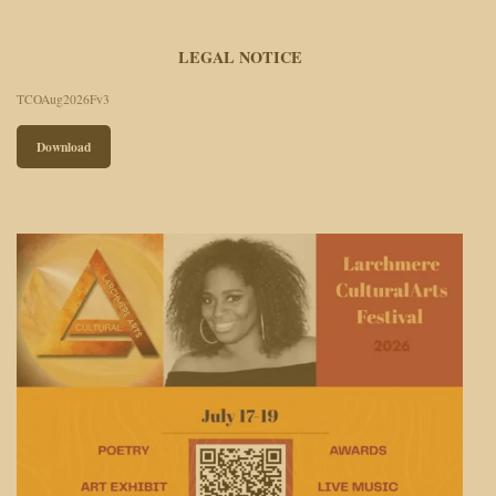
LEGAL NOTICE
TCOAug2026Fv3
Download