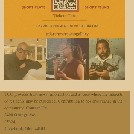
TCO provides trust news, information and a voice where the interests
of residents may be expressed. Contributing to positive change in the
Contact Us
community.
:
2400 Orange Ave.
#
5324
Cleveland, Ohio 44101