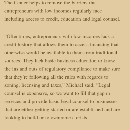
The Center helps to remove the barriers that
entrepreneurs with low incomes regularly face
including access to credit, education and legal counsel.
“Oftentimes, entrepreneurs with low incomes lack a
credit history that allows them to access financing that
otherwise would be available to them from traditional
sources. They lack basic business education to know
the ins and outs of regulatory compliance to make sure
that they’re following all the rules with regards to
zoning, licensing and taxes,” Michael said. “Legal
counsel is expensive, so we want to fill that gap in
services and provide basic legal counsel to businesses
that are either getting started or are established and are
looking to build or to overcome a crisis.”