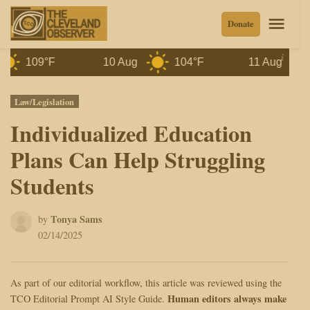
Skip
Men
Donate
to
content
109°F
10 Aug
104°F
11 Aug
10
Posted
Law/Legislation
in
Individualized Education
Plans Can Help Struggling
Students
Tonya Sams
by
02/14/2025
As part of our editorial workflow, this article was reviewed using the
Human editors always make
TCO Editorial Prompt AI Style Guide.