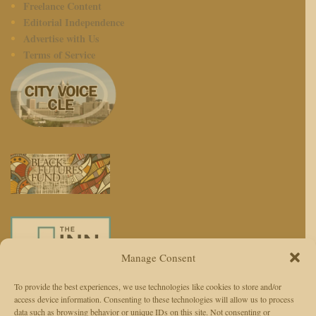
Freelance Content
Editorial Independence
Advertise with Us
Terms of Service
Manage Consent
To provide the best experiences, we use technologies like cookies to store and/or
access device information. Consenting to these technologies will allow us to process
We use AI to enhance reporting, not replace journalists. Editors and
data such as browsing behavior or unique IDs on this site. Not consenting or