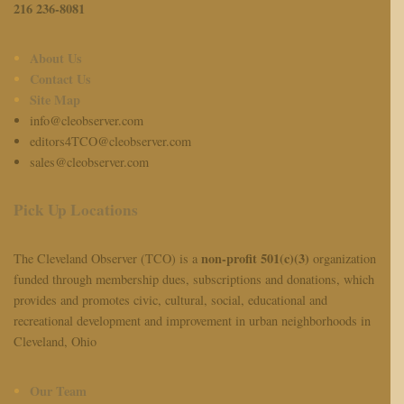
216 236-8081
About Us
Contact Us
Site Map
info@cleobserver.com
editors4TCO@cleobserver.com
sales@cleobserver.com
Pick Up Locations
non-profit 501(c)(3)
The Cleveland Observer (TCO) is a
organization
funded through membership dues, subscriptions and donations, which
provides and promotes civic, cultural, social, educational and
recreational development and improvement in urban neighborhoods in
Cleveland, Ohio
Our Team