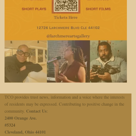
TCO provides trust news, information and a voice where the interests
of residents may be expressed. Contributing to positive change in the
Contact Us
community.
:
2400 Orange Ave.
#
5324
Cleveland, Ohio 44101