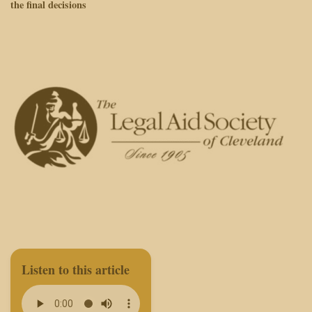
the final decisions
Listen to this article