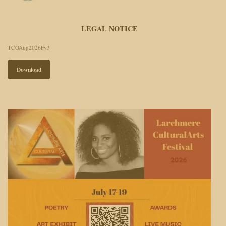
LEGAL NOTICE
TCOAug2026Fv3
Download