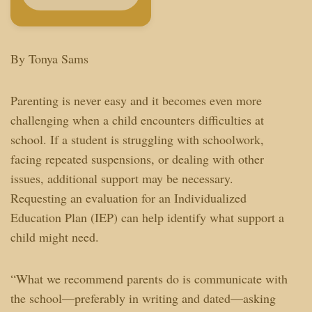
By Tonya Sams
Parenting is never easy and it becomes even more
challenging when a child encounters difficulties at
school. If a student is struggling with schoolwork,
facing repeated suspensions, or dealing with other
issues, additional support may be necessary.
Requesting an evaluation for an Individualized
Education Plan (IEP) can help identify what support a
child might need.
“What we recommend parents do is communicate with
the school—preferably in writing and dated—asking