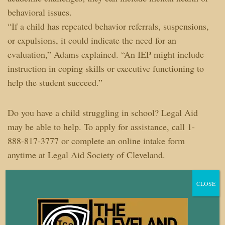
behavioral issues.
“If a child has repeated behavior referrals, suspensions,
or expulsions, it could indicate the need for an
evaluation,” Adams explained. “An IEP might include
instruction in coping skills or executive functioning to
help the student succeed.”
Do you have a child struggling in school? Legal Aid
may be able to help. To apply for assistance, call 1-
888-817-3777 or complete an online intake form
anytime at Legal Aid Society of Cleveland.
Tonya Sams is a development and communications
CLOSE
manager at The Legal Aid Society of Cleveland.