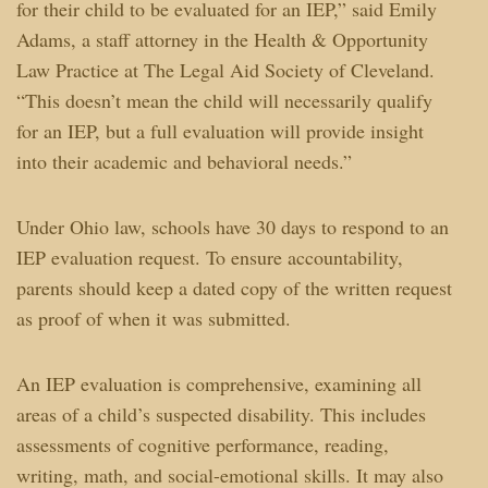
for their child to be evaluated for an IEP,” said Emily
Adams, a staff attorney in the Health & Opportunity
Law Practice at The Legal Aid Society of Cleveland.
“This doesn’t mean the child will necessarily qualify
for an IEP, but a full evaluation will provide insight
into their academic and behavioral needs.”
Under Ohio law, schools have 30 days to respond to an
IEP evaluation request. To ensure accountability,
parents should keep a dated copy of the written request
as proof of when it was submitted.
An IEP evaluation is comprehensive, examining all
areas of a child’s suspected disability. This includes
assessments of cognitive performance, reading,
writing, math, and social-emotional skills. It may also