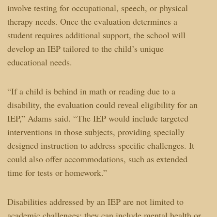
involve testing for occupational, speech, or physical
therapy needs. Once the evaluation determines a
student requires additional support, the school will
develop an IEP tailored to the child’s unique
educational needs.
“If a child is behind in math or reading due to a
disability, the evaluation could reveal eligibility for an
IEP,” Adams said. “The IEP would include targeted
interventions in those subjects, providing specially
designed instruction to address specific challenges. It
could also offer accommodations, such as extended
time for tests or homework.”
Disabilities addressed by an IEP are not limited to
academic challenges; they can include mental health or