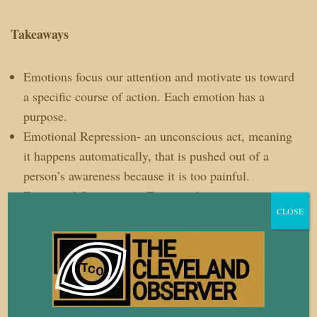
Takeaways
Emotions focus our attention and motivate us toward
a specific course of action. Each emotion has a
purpose.
Emotional Repression- an unconscious act, meaning
it happens automatically, that is pushed out of a
person’s awareness because it is too painful.
Emotional Suppression-
Emotional suppression is an
CLOSE
active choice to avoid experiencing discomfort
brought on by certain emotions.
Daily Practice: Name it. Claim it. Tame it. Try
naming your emotions once a day this week.