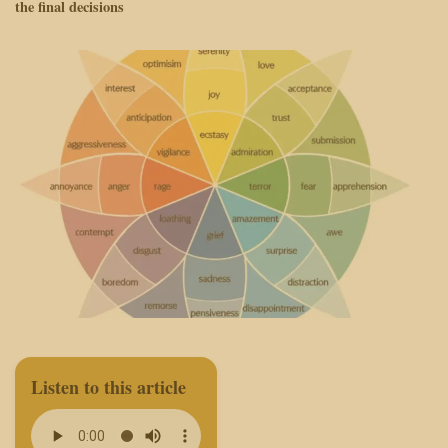
the final decisions
Listen to this article