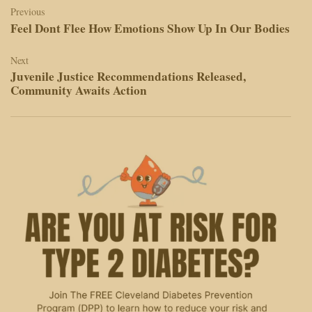
navigation
Previous
Feel Dont Flee How Emotions Show Up In Our Bodies
Next
Juvenile Justice Recommendations Released,
Community Awaits Action