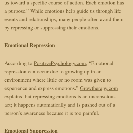
us toward a specific course of action. Each emotion has
a purpose.” While emotions help guide us through life
events and relationships, many people often avoid them
by repressing or suppressing their emotions.
Emotional Repression
According to
PositivePsychology.com
, “Emotional
repression can occur due to growing up in an
environment where little or no room was given to
experience and express emotions.”
Growtherapy.com
explains that repressing emotions is an unconscious
act; it happens automatically and is pushed out of a
person’s awareness because it is too painful.
Emotional Suppression