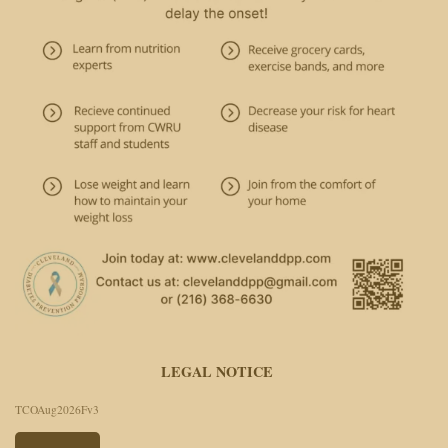
LEGAL NOTICE
TCOAug2026Fv3