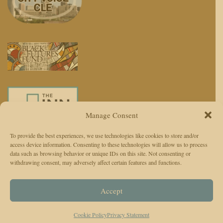
Manage Consent
To provide the best experiences, we use technologies like cookies to store and/or
access device information. Consenting to these technologies will allow us to process
We use AI to enhance reporting, not replace journalists. Editors and
data such as browsing behavior or unique IDs on this site. Not consenting or
withdrawing consent, may adversely affect certain features and functions.
reporters are responsible for judgment, accuracy, and ethics.
© 2026 The Cleveland Observer. All Rights Reserved.
Accept
The Cleveland Observer (TCO)Privacy Policy
Instagram
Facebook
Twitter
TikTok
Cookie Policy
Privacy Statement