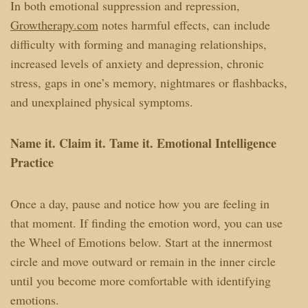
In both emotional suppression and repression,
Growtherapy.com
notes harmful effects, can include
difficulty with forming and managing relationships,
increased levels of anxiety and depression, chronic
stress, gaps in one’s memory, nightmares or flashbacks,
and unexplained physical symptoms.
Name it. Claim it. Tame it. Emotional Intelligence
Practice
Once a day, pause and notice how you are feeling in
that moment. If finding the emotion word, you can use
the Wheel of Emotions below. Start at the innermost
circle and move outward or remain in the inner circle
until you become more comfortable with identifying
emotions.