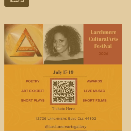
Download