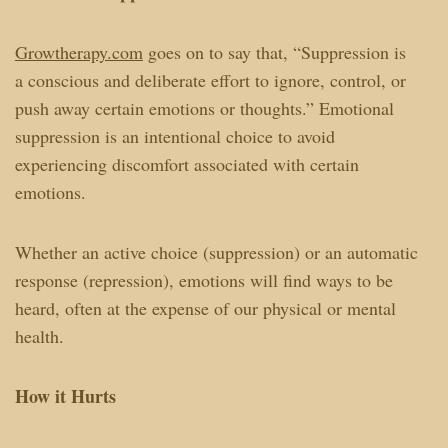
Growtherapy.com
goes on to say that, “Suppression is
a conscious and deliberate effort to ignore, control, or
push away certain emotions or thoughts.” Emotional
suppression is an intentional choice to avoid
experiencing discomfort associated with certain
emotions.
Whether an active choice (suppression) or an automatic
response (repression), emotions will find ways to be
heard, often at the expense of our physical or mental
health.
How it Hurts