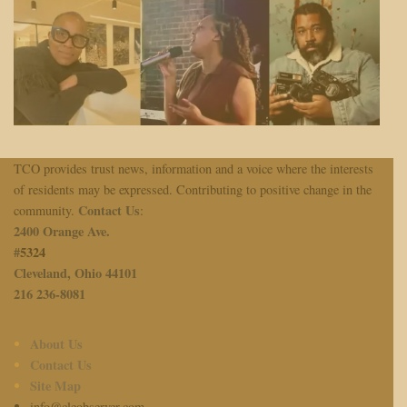
TCO provides trust news, information and a voice where the interests
of residents may be expressed. Contributing to positive change in the
Contact Us
community.
:
2400 Orange Ave.
#
5324
Cleveland, Ohio 44101
216 236-8081
About Us
Contact Us
Site Map
info@cleobserver.com