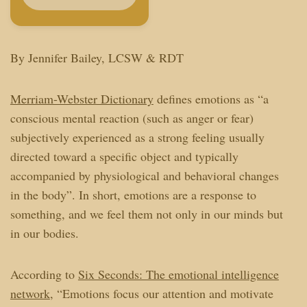
By Jennifer Bailey, LCSW & RDT
Merriam-Webster Dictionary
defines emotions as “
a
conscious mental reaction (such as anger or fear)
subjectively experienced as a strong feeling usually
directed toward a specific object and typically
accompanied by physiological and behavioral changes
in the body”. In short, emotions are a response to
something, and we feel them not only in our minds but
in our bodies.
According to
Six Seconds: The emotional intelligence
network
, “
Emotions focus our attention and motivate