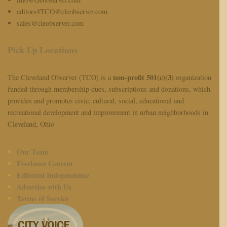
editors4TCO@cleobserver.com
sales@cleobserver.com
Pick Up Locations
non-profit 501(c)(3)
The Cleveland Observer (TCO) is a
organization
funded through membership dues, subscriptions and donations, which
provides and promotes civic, cultural, social, educational and
recreational development and improvement in urban neighborhoods in
Cleveland, Ohio
Our Team
Freelance Content
Editorial Independence
Advertise with Us
Terms of Service