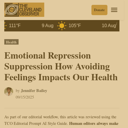
Skip
Men
Donate
to
content
111°F
9 Aug
105°F
10 Aug
99°
Posted
Health
in
Emotional Repression
Suppression How Avoiding
Feelings Impacts Our Health
Jennifer Bailey
by
09/15/2025
As part of our editorial workflow, this article was reviewed using the
Human editors always make
TCO Editorial Prompt AI Style Guide.