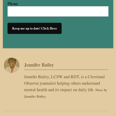
diverse voices. As part of our editorial workflow, this article was
Phone
TCO Editorial Prompt AI Style Guide
reviewed using the
, a
structured tool that supports clarity, fact-checking standards,
community impact framing, sourcing, and overall readability. All
recommendations generated by the AI are reviewed, verified, and
approved by a human content provider before publication.
Human editors always make the final decisions.
Jennifer Bailey
Jennifer Bailey, LCSW and RDT, is a Cleveland
Observer journalist helping others understand
mental health and its impact on daily life.
More by
Jennifer Bailey
Post