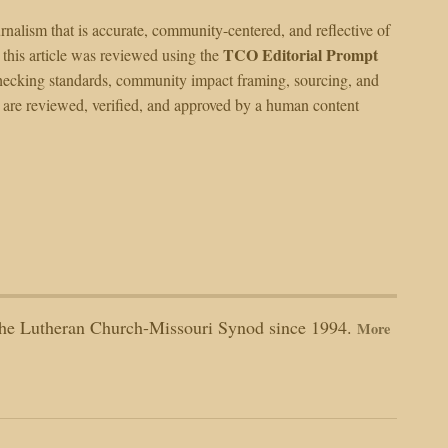
alism that is accurate, community-centered, and reflective of
TCO Editorial Prompt
 this article was reviewed using the
ct-checking standards, community impact framing, sourcing, and
I are reviewed, verified, and approved by a human content
n the Lutheran Church-Missouri Synod since 1994.
More