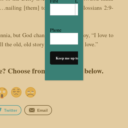
First
Last
s…nailing [them] to the cross.” (Colossians 2:9-
Phone
ennia, but God changes our song to joy, “I love to
ll the old, old story of Jesus and His love.”
le? Choose from the options below.
Twitter
Email