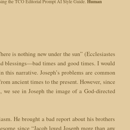
Human
 using the TCO Editorial Prompt AI Style Guide.
ere is nothing new under the sun” (Ecclesiastes
 and blessings—bad times and good times. I would
 in this narrative. Joseph’s problems are common
from ancient times to the present. However, since
n, we see in Joseph the image of a God-directed
iasm. He brought a bad report about his brothers
ublesome since “Jacob loved Joseph more than any