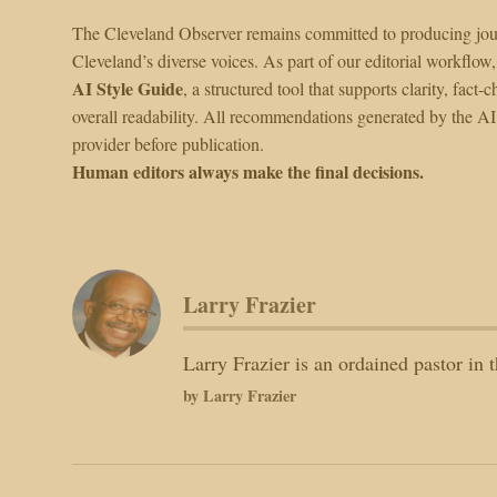
The Cleveland Observer remains committed to producing journ
Cleveland’s diverse voices. As part of our editorial workflow,
AI Style Guide
, a structured tool that supports clarity, fa
overall readability. All recommendations generated by the A
provider before publication.
Human editors always make the final decisions.
Larry Frazier
Larry Frazier is an ordained pastor i
by Larry Frazier
Post