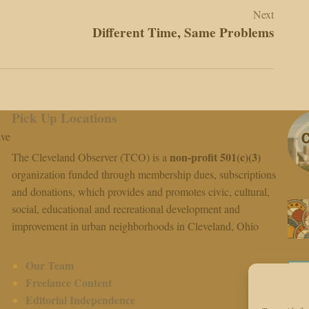
Next
Different Time, Same Problems
Pick Up Locations
ive
non-profit 501(c)(3)
The Cleveland Observer (TCO) is a
organization funded through membership dues, subscriptions
and donations, which provides and promotes civic, cultural,
social, educational and recreational development and
improvement in urban neighborhoods in Cleveland, Ohio
Our Team
Freelance Content
Editorial Independence