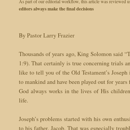
As part of our editorial workflow, this article was reviewed
editors always make the final decisions
By Pastor Larry Frazier
Thousands of years ago, King Solomon said “Th
1:9). That certainly is true concerning trials
like to tell you of the Old Testament’s Joseph
to mankind and have been played out for years 
God always works in the lives of His childre
life.
Joseph’s problems started with his own enthus
to his father, Jacob. That was especially tro