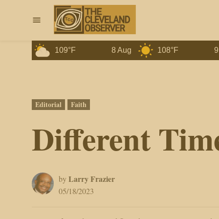
Skip
to
Menu
content
ug
109°F
8 Aug
108°F
9 Aug
Posted
Editorial
Faith
in
Different Tim
Larry Frazier
by
05/18/2023