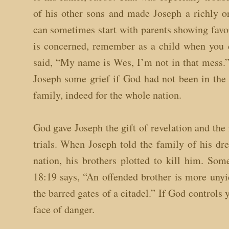
of his other sons and made Joseph a richly o
can sometimes start with parents showing favor
is concerned, remember as a child when you d
said, “My name is Wes, I’m not in that mess.”
Joseph some grief if God had not been in the
family, indeed for the whole nation.
God gave Joseph the gift of revelation and the
trials. When Joseph told the family of his dr
nation, his brothers plotted to kill him. So
18:19 says, “An offended brother is more unyiel
the barred gates of a citadel.” If God controls 
face of danger.