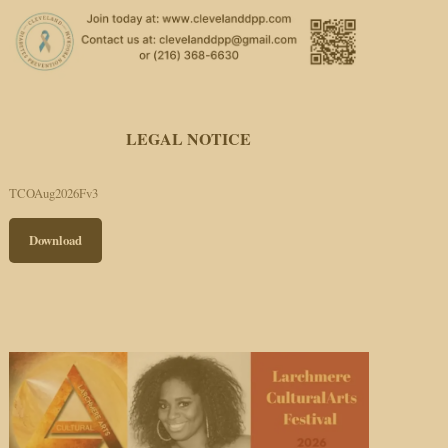
LEGAL NOTICE
TCOAug2026Fv3
Download