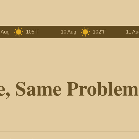
105°F
10 Aug
102°F
11 Aug
e, Same Problem