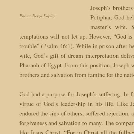
Joseph’s brothers
Photo: Beyza Kaplan
Potiphar, God hel
master’s wife. 
temptations will not let up. However, “God is 
trouble” (Psalm 46:1). While in prison after 
wife, God’s gift of dream interpretation deliv
Pharaoh of Egypt. From this position, Joseph wa
brothers and salvation from famine for the nati
God had a purpose for Joseph’s suffering. In 
virtue of God’s leadership in his life. Like 
endured the sins of others, suffered rejection, 
forgiveness and salvation to many. The compari
like Jesus Christ. “For in Christ all the ful