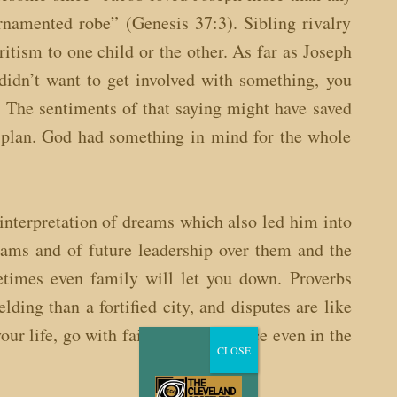
rnamented robe” (Genesis 37:3). Sibling rivalry
itism to one child or the other. As far as Joseph
idn’t want to get involved with something, you
 The sentiments of that saying might have saved
 plan. God had something in mind for the whole
 interpretation of dreams which also led him into
eams and of future leadership over them and the
metimes even family will let you down. Proverbs
ding than a fortified city, and disputes are like
your life, go with faith and confidence even in the
CLOSE