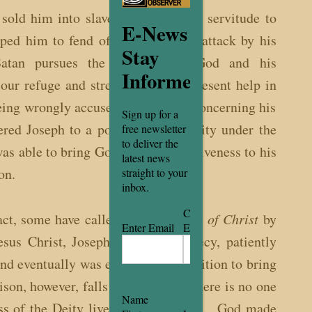
 sold him into slavery and while in servitude to
E-News
ped him to fend off an adulterous attack by his
Stay
Satan pursues the Children of God and his
Informed
our refuge and strength, an ever-present help in
being wrongly accused by Potiphar concerning his
Sign up for a
ered Joseph to a position of authority under the
free newsletter
to deliver the
s able to bring God’s gifts of forgiveness to his
latest news
on.
straight to your
inbox.
Email
(Required)
Confirm
fact, some have called Joseph a
Type of Christ
by
Enter Email
Email
Jesus Christ, Joseph brought prophecy, patiently
and eventually was elevated to a position to bring
son, however, falls short because there is no one
Name
lness of the Deity lives in bodily form…God made