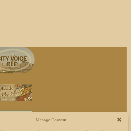
Manage Consent