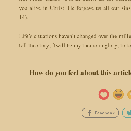
you alive in Christ. He forgave us all our sin
14).
Life’s situations haven’t changed over the mill
tell the story; ’twill be my theme in glory; to te
How do you feel about this artic
Facebook