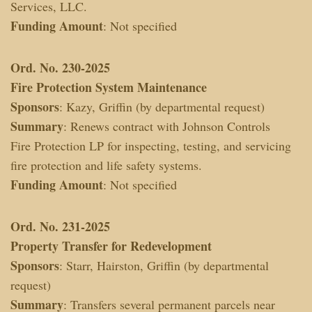
Services, LLC.
Funding Amount
: Not specified
Ord. No. 230-2025
Fire Protection System Maintenance
Sponsors
: Kazy, Griffin (by departmental request)
Summary
: Renews contract with Johnson Controls
Fire Protection LP for inspecting, testing, and servicing
fire protection and life safety systems.
Funding Amount
: Not specified
Ord. No. 231-2025
Property Transfer for Redevelopment
Sponsors
: Starr, Hairston, Griffin (by departmental
request)
Summary
: Transfers several permanent parcels near