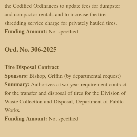
the Codified Ordinances to update fees for dumpster
and compactor rentals and to increase the tire
shredding service charge for privately hauled tires.
Funding Amount:
Not specified
Ord. No. 306-2025
Tire Disposal Contract
Sponsors:
Bishop, Griffin (by departmental request)
Summary:
Authorizes a two-year requirement contract
for the transfer and disposal of tires for the Division of
Waste Collection and Disposal, Department of Public
Works.
Funding Amount:
Not specified