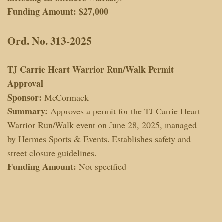
Funding Amount:
$27,000
Ord. No. 313-2025
TJ Carrie Heart Warrior Run/Walk Permit
Approval
Sponsor:
McCormack
Summary:
Approves a permit for the TJ Carrie Heart
Warrior Run/Walk event on June 28, 2025, managed
by Hermes Sports & Events. Establishes safety and
street closure guidelines.
Funding Amount:
Not specified