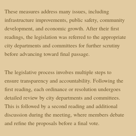
These measures address many issues, including
infrastructure improvements, public safety, community
development, and economic growth. After their first
readings, the legislation was referred to the appropriate
city departments and committees for further scrutiny
before advancing toward final passage.
The legislative process involves multiple steps to
ensure transparency and accountability. Following the
first reading, each ordinance or resolution undergoes
detailed review by city departments and committees.
This is followed by a second reading and additional
discussion during the meeting, where members debate
and refine the proposals before a final vote.