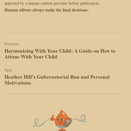
approved by a human content provider before publication.
Human editors always make the final decisions.
Post
navigation
Previous
Harmonizing With Your Child: A Guide on How to
Attune With Your Child
Next
Heather Hill’s Gubernatorial Run and Personal
Motivations