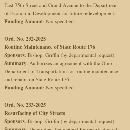
East 75th Street and Grand Avenue to the Department
of Economic Development for future redevelopment.
Funding Amount
: Not specified
Ord. No. 232-2025
Routine Maintenance of State Route 176
Sponsors
: Bishop, Griffin (by departmental request)
Summary
: Authorizes an agreement with the Ohio
Department of Transportation for routine maintenance
and repairs on State Route 176.
Funding Amount
: Not specified
Ord. No. 233-2025
Resurfacing of City Streets
Sponsors
: Bishop, Griffin (by departmental request)
Summary
: Determines the method for resurfacing city