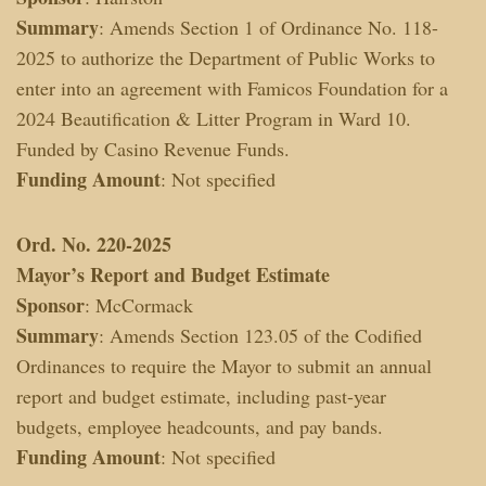
Summary
: Amends Section 1 of Ordinance No. 118-
2025 to authorize the Department of Public Works to
enter into an agreement with Famicos Foundation for a
2024 Beautification & Litter Program in Ward 10.
Funded by Casino Revenue Funds.
Funding Amount
: Not specified
Ord. No. 220-2025
Mayor’s Report and Budget Estimate
Sponsor
: McCormack
Summary
: Amends Section 123.05 of the Codified
Ordinances to require the Mayor to submit an annual
report and budget estimate, including past-year
budgets, employee headcounts, and pay bands.
Funding Amount
: Not specified