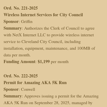
Ord. No. 221-2025
Wireless Internet Services for City Council
Sponsor
: Griffin
Summary
: Authorizes the Clerk of Council to agree
with NetX Internet LLC to provide wireless internet
service to Cleveland City Council, including
installation, equipment, maintenance, and 100MB of
data per month.
Funding Amount
$1,199
:
per month
Ord. No. 222-2025
Permit for Amazing AKA 5K Run
Sponsor
: Conwell
Summary
: Approves issuing a permit for the Amazing
AKA 5K Run on September 28, 2025, managed by