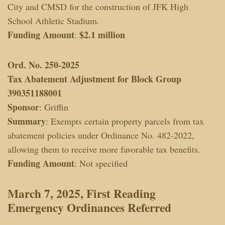
City and CMSD for the construction of JFK High
School Athletic Stadium.
Funding Amount
$2.1 million
:
Ord. No. 250-2025
Tax Abatement Adjustment for Block Group
390351188001
Sponsor
: Griffin
Summary
: Exempts certain property parcels from tax
abatement policies under Ordinance No. 482-2022,
allowing them to receive more favorable tax benefits.
Funding Amount
: Not specified
March 7, 2025, First Reading
Emergency Ordinances
Referred