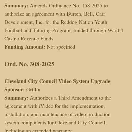
Summary:
Amends Ordinance No. 158-2025 to
authorize an agreement with Burten, Bell, Carr
Development, Inc. for the Reddog Nation Youth
Football and Tutoring Program, funded through Ward 4
Casino Revenue Funds.
Funding Amount:
Not specified
Ord. No. 308-2025
Cleveland City Council Video System Upgrade
Sponsor:
Griffin
Summary:
Authorizes a Third Amendment to the
agreement with iVideo for the implementation,
installation, and maintenance of video production
system components for Cleveland City Council,
including an extended warranty.