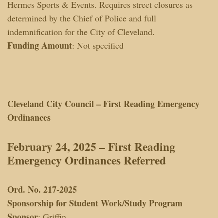
Hermes Sports & Events. Requires street closures as
determined by the Chief of Police and full
indemnification for the City of Cleveland.
Funding Amount
: Not specified
Cleveland City Council – First Reading Emergency
Ordinances
February 24, 2025 – First Reading
Emergency Ordinances
Referred
Ord. No. 217-2025
Sponsorship for Student Work/Study Program
Sponsor
: Griffin