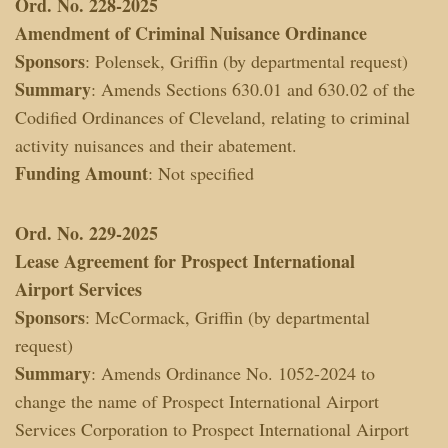
Ord. No. 228-2025
Amendment of Criminal Nuisance Ordinance
Sponsors
: Polensek, Griffin (by departmental request)
Summary
: Amends Sections 630.01 and 630.02 of the
Codified Ordinances of Cleveland, relating to criminal
activity nuisances and their abatement.
Funding Amount
: Not specified
Ord. No. 229-2025
Lease Agreement for Prospect International
Airport Services
Sponsors
: McCormack, Griffin (by departmental
request)
Summary
: Amends Ordinance No. 1052-2024 to
change the name of Prospect International Airport
Services Corporation to Prospect International Airport