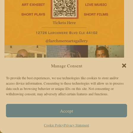
Manage Consent
To provide the best experiences, we use technologies like cookies to store and/or
access device information. Consenting to these technologies will allow us to process
data such as browsing behavior or unique IDs on this site. Not consenting or
withdrawing consent, may adversely affect certain features and functions.
TCO provides trust news, information and a voice where the interests
of residents may be expressed. Contributing to positive change in the
Accept
Contact Us
community.
:
2400 Orange Ave.
Cookie Policy
Privacy Statement
#
5324