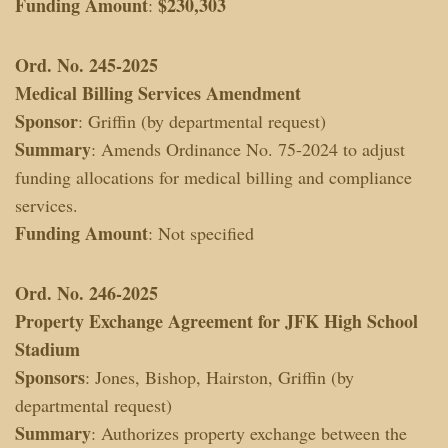
Funding Amount
$230,303
:
Ord. No. 245-2025
Medical Billing Services Amendment
Sponsor
: Griffin (by departmental request)
Summary
: Amends Ordinance No. 75-2024 to adjust
funding allocations for medical billing and compliance
services.
Funding Amount
: Not specified
Ord. No. 246-2025
Property Exchange Agreement for JFK High School
Stadium
Sponsors
: Jones, Bishop, Hairston, Griffin (by
departmental request)
Summary
: Authorizes property exchange between the