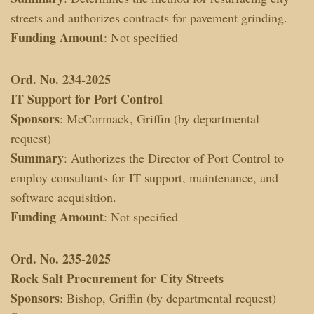
streets and authorizes contracts for pavement grinding.
Funding Amount
: Not specified
Ord. No. 234-2025
IT Support for Port Control
Sponsors
: McCormack, Griffin (by departmental
request)
Summary
: Authorizes the Director of Port Control to
employ consultants for IT support, maintenance, and
software acquisition.
Funding Amount
: Not specified
Ord. No. 235-2025
Rock Salt Procurement for City Streets
Sponsors
: Bishop, Griffin (by departmental request)