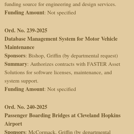
funding source for engineering and design services.
Funding Amount
: Not specified
Ord. No. 239-2025
Database Management System for Motor Vehicle
Maintenance
Sponsors
: Bishop, Griffin (by departmental request)
Summary
: Authorizes contracts with FASTER Asset
Solutions for software licenses, maintenance, and
system support.
Funding Amount
: Not specified
Ord. No. 240-2025
Passenger Boarding Bridges at Cleveland Hopkins
Airport
Sponsors
: McCormack, Griffin (by departmental