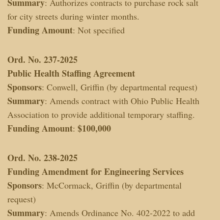
Summary
: Authorizes contracts to purchase rock salt
for city streets during winter months.
Funding Amount
: Not specified
Ord. No. 237-2025
Public Health Staffing Agreement
Sponsors
: Conwell, Griffin (by departmental request)
Summary
: Amends contract with Ohio Public Health
Association to provide additional temporary staffing.
Funding Amount
$100,000
:
Ord. No. 238-2025
Funding Amendment for Engineering Services
Sponsors
: McCormack, Griffin (by departmental
request)
Summary
: Amends Ordinance No. 402-2022 to add