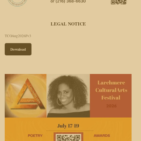
LEGAL NOTICE
TCOAug2026Fv3
Download