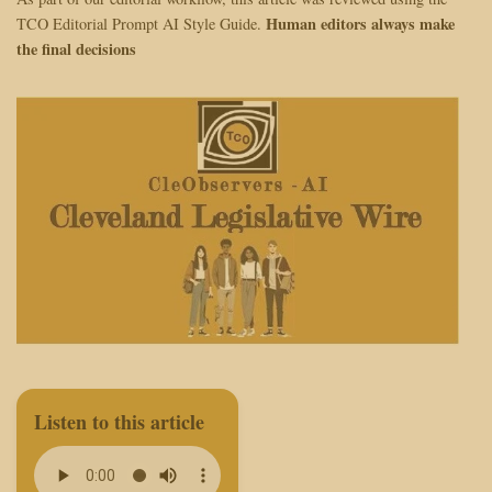
Human editors always make
TCO Editorial Prompt AI Style Guide.
the final decisions
Listen to this article