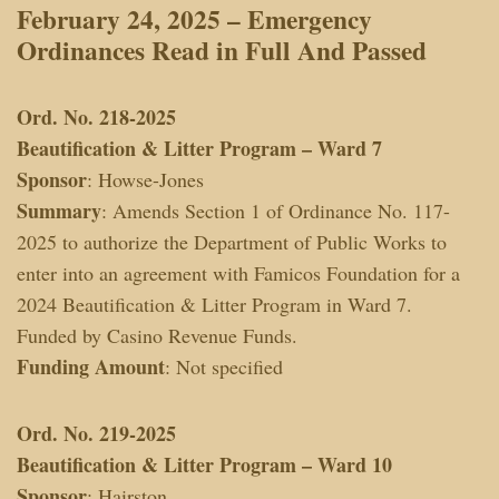
February 24, 2025 – Emergency
Ordinances
Read in Full And Passed
Ord. No. 218-2025
Beautification & Litter Program – Ward 7
Sponsor
: Howse-Jones
Summary
: Amends Section 1 of Ordinance No. 117-
2025 to authorize the Department of Public Works to
enter into an agreement with Famicos Foundation for a
2024 Beautification & Litter Program in Ward 7.
Funded by Casino Revenue Funds.
Funding Amount
: Not specified
Ord. No. 219-2025
Beautification & Litter Program – Ward 10
Sponsor
: Hairston