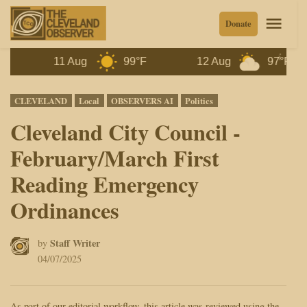
Skip
Men
Donate
to
content
11 Aug
99°F
12 Aug
97°F
1
Posted
CLEVELAND
Local
OBSERVERS AI
Politics
in
Cleveland City Council -
February/March First
Reading Emergency
Ordinances
Staff Writer
by
04/07/2025
As part of our editorial workflow, this article was reviewed using the