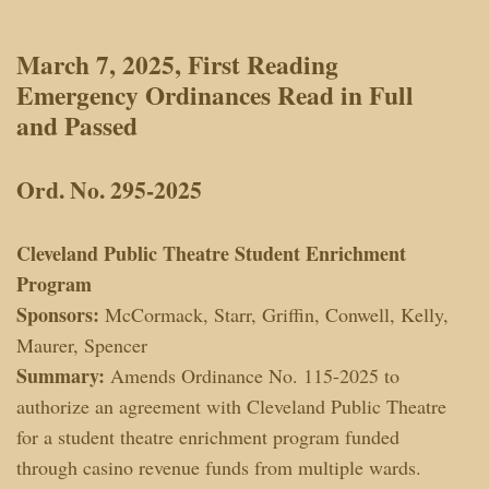
March 7, 2025, First Reading
Emergency Ordinances Read in Full
and
Passed
Ord. No. 295-2025
Cleveland Public Theatre Student Enrichment
Program
Sponsors:
McCormack, Starr, Griffin, Conwell, Kelly,
Maurer, Spencer
Summary:
Amends Ordinance No. 115-2025 to
authorize an agreement with Cleveland Public Theatre
for a student theatre enrichment program funded
through casino revenue funds from multiple wards.