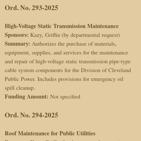
Ord. No. 293-2025
High-Voltage Static Transmission Maintenance
Sponsors:
Kazy, Griffin (by departmental request)
Summary:
Authorizes the purchase of materials,
equipment, supplies, and services for the maintenance
and repair of high-voltage static transmission pipe-type
cable system components for the Division of Cleveland
Public Power. Includes provisions for emergency oil
spill cleanup.
Funding Amount:
Not specified
Ord. No. 294-2025
Roof Maintenance for Public Utilities