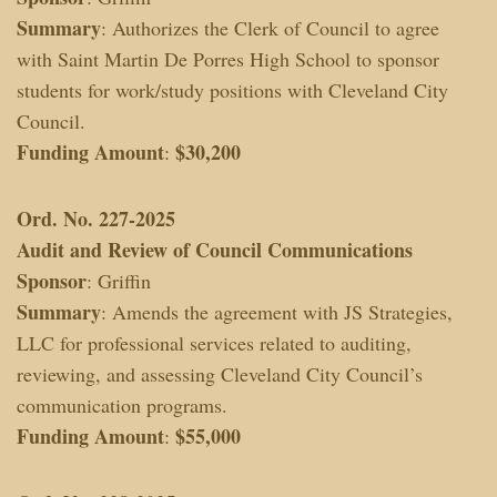
Summary
: Authorizes the Clerk of Council to agree
with Saint Martin De Porres High School to sponsor
students for work/study positions with Cleveland City
Council.
Funding Amount
$30,200
:
Ord. No. 227-2025
Audit and Review of Council Communications
Sponsor
: Griffin
Summary
: Amends the agreement with JS Strategies,
LLC for professional services related to auditing,
reviewing, and assessing Cleveland City Council’s
communication programs.
Funding Amount
$55,000
: