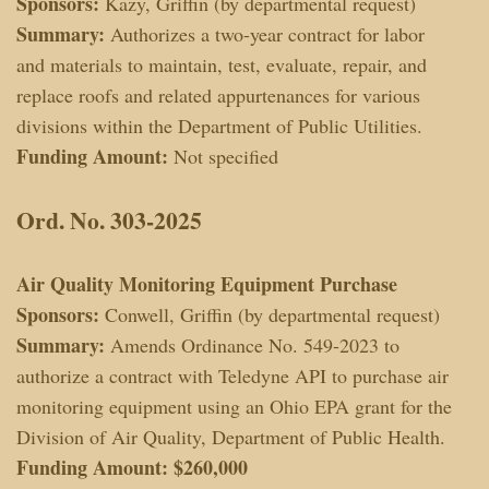
Sponsors:
Kazy, Griffin (by departmental request)
Summary:
Authorizes a two-year contract for labor
and materials to maintain, test, evaluate, repair, and
replace roofs and related appurtenances for various
divisions within the Department of Public Utilities.
Funding Amount:
Not specified
Ord. No. 303-2025
Air Quality Monitoring Equipment Purchase
Sponsors:
Conwell, Griffin (by departmental request)
Summary:
Amends Ordinance No. 549-2023 to
authorize a contract with Teledyne API to purchase air
monitoring equipment using an Ohio EPA grant for the
Division of Air Quality, Department of Public Health.
Funding Amount:
$260,000