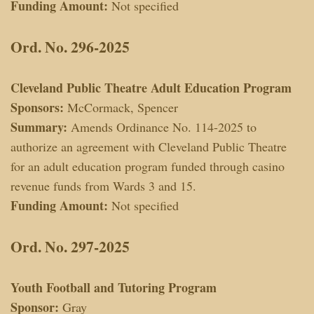
Funding Amount:
Not specified
Ord. No. 296-2025
Cleveland Public Theatre Adult Education Program
Sponsors:
McCormack, Spencer
Summary:
Amends Ordinance No. 114-2025 to
authorize an agreement with Cleveland Public Theatre
for an adult education program funded through casino
revenue funds from Wards 3 and 15.
Funding Amount:
Not specified
Ord. No. 297-2025
Youth Football and Tutoring Program
Sponsor:
Gray