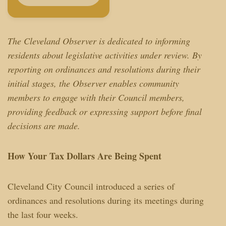
The Cleveland Observer is dedicated to informing
residents about legislative activities under review. By
reporting on ordinances and resolutions during their
initial stages, the Observer enables community
members to engage with their Council members,
providing feedback or expressing support before final
decisions are made.
How Your Tax Dollars Are Being Spent
Cleveland City Council introduced a series of
ordinances and resolutions during its meetings during
the last four weeks.