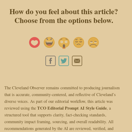
How do you feel about this article?
Choose from the options below.
The Cleveland Observer remains committed to producing journalism
that is accurate, community-centered, and reflective of Cleveland’s
diverse voices. As part of our editorial workflow, this article was
TCO Editorial Prompt AI Style Guide
reviewed using the
, a
structured tool that supports clarity, fact-checking standards,
community impact framing, sourcing, and overall readability. All
recommendations generated by the AI are reviewed, verified, and