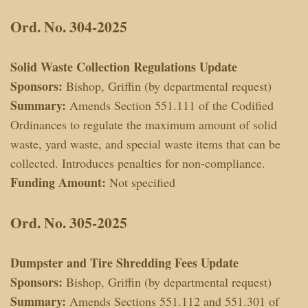
Ord. No. 304-2025
Solid Waste Collection Regulations Update
Sponsors:
Bishop, Griffin (by departmental request)
Summary:
Amends Section 551.111 of the Codified
Ordinances to regulate the maximum amount of solid
waste, yard waste, and special waste items that can be
collected. Introduces penalties for non-compliance.
Funding Amount:
Not specified
Ord. No. 305-2025
Dumpster and Tire Shredding Fees Update
Sponsors:
Bishop, Griffin (by departmental request)
Summary:
Amends Sections 551.112 and 551.301 of