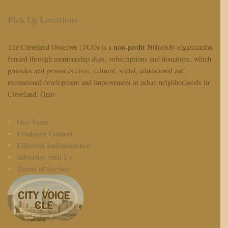
Pick Up Locations
non-profit 501(c)(3)
The Cleveland Observer (TCO) is a
organization
funded through membership dues, subscriptions and donations, which
provides and promotes civic, cultural, social, educational and
recreational development and improvement in urban neighborhoods in
Cleveland, Ohio
Our Team
Freelance Content
Editorial Independence
Advertise with Us
Terms of Service