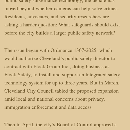
moved beyond whether cameras can help solve crimes.
Residents, advocates, and security researchers are
asking a harder question: What safeguards should exist
before the city builds a larger public safety network?
The issue began with Ordinance 1367-2025, which
would authorize Cleveland’s public safety director to
contract with Flock Group Inc., doing business as
Flock Safety, to install and support an integrated safety
technology system for up to three years. But in March,
Cleveland City Council tabled the proposed expansion
amid local and national concerns about privacy,
immigration enforcement and data access.
Then in April, the city’s Board of Control approved a