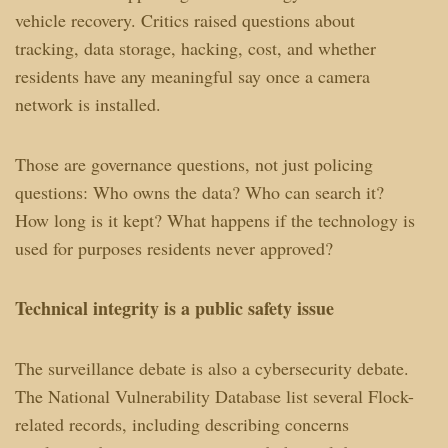
vehicle recovery. Critics raised questions about
tracking, data storage, hacking, cost, and whether
residents have any meaningful say once a camera
network is installed.
Those are governance questions, not just policing
questions: Who owns the data? Who can search it?
How long is it kept? What happens if the technology is
used for purposes residents never approved?
Technical integrity is a public safety issue
The surveillance debate is also a cybersecurity debate.
The National Vulnerability Database list several Flock-
related records, including describing concerns