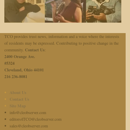
TCO provides trust news, information and a voice where the interests
of residents may be expressed. Contributing to positive change in the
Contact Us
community.
:
2400 Orange Ave.
#
5324
Cleveland, Ohio 44101
216 236-8081
About Us
Contact Us
Site Map
info@cleobserver.com
editors4TCO@cleobserver.com
sales@cleobserver.com