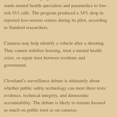
sends mental health specialists and paramedics to low-
risk 911 calls. The program produced a 34% drop in
reported less-serious crimes during its pilot, according
to Stanford researchers.
Cameras may help identify a vehicle after a shooting.
They cannot stabilize housing, treat a mental health
crisis, or repair trust between residents and
government.
Cleveland’s surveillance debate is ultimately about
whether public safety technology can meet three tests:
evidence, technical integrity, and democratic
accountability. The debate is likely to remain focused
as much on public trust as on cameras.