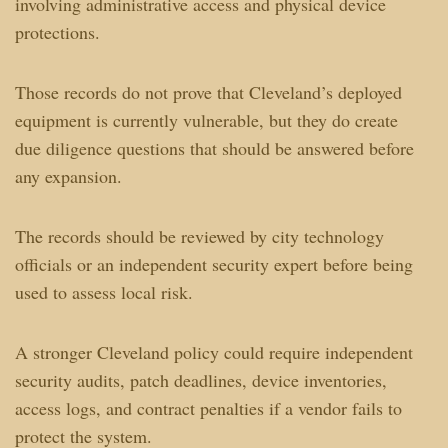
involving administrative access and physical device
protections.
Those records do not prove that Cleveland’s deployed
equipment is currently vulnerable, but they do create
due diligence questions that should be answered before
any expansion.
The records should be reviewed by city technology
officials or an independent security expert before being
used to assess local risk.
A stronger Cleveland policy could require independent
security audits, patch deadlines, device inventories,
access logs, and contract penalties if a vendor fails to
protect the system.