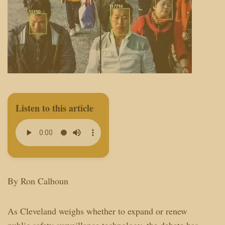
Listen to this article
By Ron Calhoun
As Cleveland weighs whether to expand or renew
public safety surveillance technology, the debate has