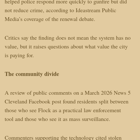
helped police respond more quickly to gunfire but did
not reduce crime, according to Ideastream Public
Media’s coverage of the renewal debate.
Critics say the finding does not mean the system has no
value, but it raises questions about what value the city
is paying for.
The community divide
A review of public comments on a March 2026 News 5
Cleveland Facebook post found residents split between
those who see Flock as a practical law enforcement
tool and those who see it as mass surveillance.
Commenters supporting the technology cited stolen