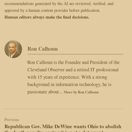
recommendations generated by the AI are reviewed, verified, and
approved by a human content provider before publication.
Human editors always make the final decisions.
Ron Calhoun
Ron Calhoun is the Founder and President of the
Cleveland Observer and a retired IT professional
with 15 years of experience. With a strong
background in information technology, he is
passionate about...
More by Ron Calhoun
Post
navigation
Previous
Republican Gov. Mike DeWine wants Ohio to abolish