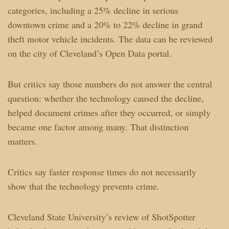
categories, including a 25% decline in serious
downtown crime and a 20% to 22% decline in grand
theft motor vehicle incidents. The data can be reviewed
on the city of Cleveland’s Open Data portal.
But critics say those numbers do not answer the central
question: whether the technology caused the decline,
helped document crimes after they occurred, or simply
became one factor among many. That distinction
matters.
Critics say faster response times do not necessarily
show that the technology prevents crime.
Cleveland State University’s review of ShotSpotter