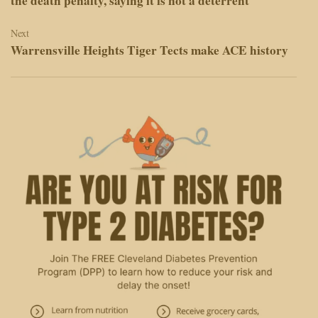
the death penalty, saying it is not a deterrent
Next
Warrensville Heights Tiger Tects make ACE history