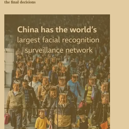
the final decisions