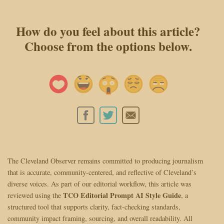
How do you feel about this article?
Choose from the options below.
The Cleveland Observer remains committed to producing journalism
that is accurate, community-centered, and reflective of Cleveland’s
diverse voices. As part of our editorial workflow, this article was
TCO Editorial Prompt AI Style Guide
reviewed using the
, a
structured tool that supports clarity, fact-checking standards,
community impact framing, sourcing, and overall readability. All