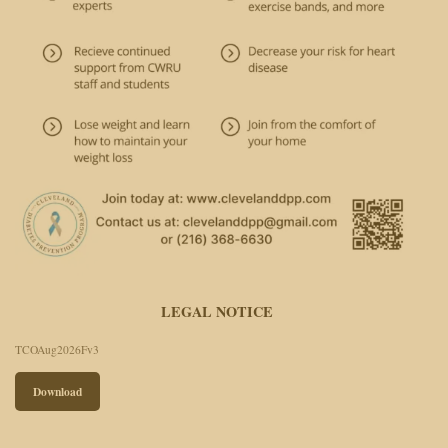
LEGAL NOTICE
TCOAug2026Fv3
Download