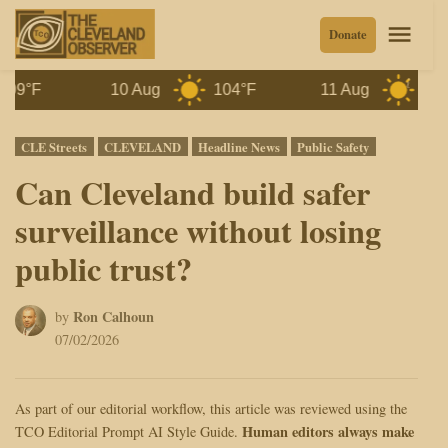
Skip
Men
Donate
to
content
10 Aug
104°F
11 Aug
100°F
Posted
CLE Streets
CLEVELAND
Headline News
Public Safety
in
Can Cleveland build safer
surveillance without losing
public trust?
Ron Calhoun
by
07/02/2026
As part of our editorial workflow, this article was reviewed using the
Human editors always make
TCO Editorial Prompt AI Style Guide.