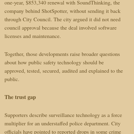
one-year, $853,340 renewal with SoundThinking, the
company behind ShotSpotter, without sending it back
through City Council. The city argued it did not need
council approval because the deal involved software
licenses and maintenance.
Together, those developments raise broader questions
about how public safety technology should be
approved, tested, secured, audited and explained to the
public.
The trust gap
Supporters describe surveillance technology as a force
multiplier for an understaffed police department. City
officials have pointed to reported drops in some crime