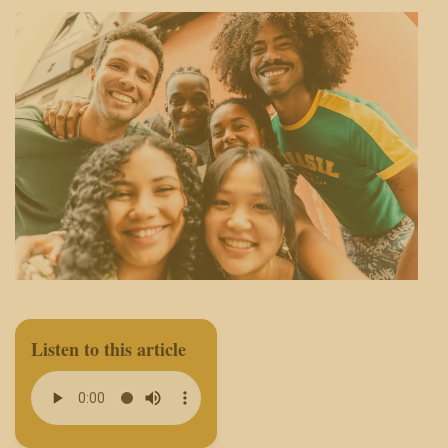
Listen to this article