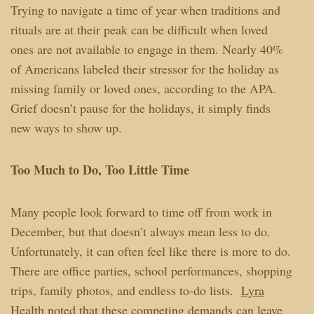
Trying to navigate a time of year when traditions and
rituals are at their peak can be difficult when loved
ones are not available to engage in them. Nearly 40%
of Americans labeled their stressor for the holiday as
missing family or loved ones, according to the APA.
Grief doesn’t pause for the holidays, it simply finds
new ways to show up.
Too Much to Do, Too Little Time
Many people look forward to time off from work in
December, but that doesn’t always mean less to do.
Unfortunately, it can often feel like there is more to do.
There are office parties, school performances, shopping
trips, family photos, and endless to-do lists.
Lyra
Health
noted that these competing demands can leave