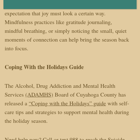
down, to feel mixed emotions, and to release the
expectation that joy must look a certain way.
Mindfulness practices like gratitude journaling,
mindful breathing, or simply noticing the small, quiet
moments of connection can help bring the season back
into focus.
Coping With the Holidays Guide
The Alcohol, Drug Addiction and Mental Health
Services
(ADAMHS)
Board of Cuyahoga County has
released a
“Coping with the Holidays” guide
with self-
care tips and strategies to support mental health during
the holiday season.
Need help now? Call or text 988 to reach the Suicide