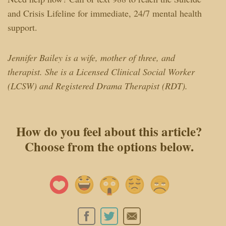
and Crisis Lifeline for immediate, 24/7 mental health
support.
Jennifer Bailey is a wife, mother of three, and
therapist. She is a Licensed Clinical Social Worker
(LCSW) and Registered Drama Therapist (RDT).
How do you feel about this article?
Choose from the options below.