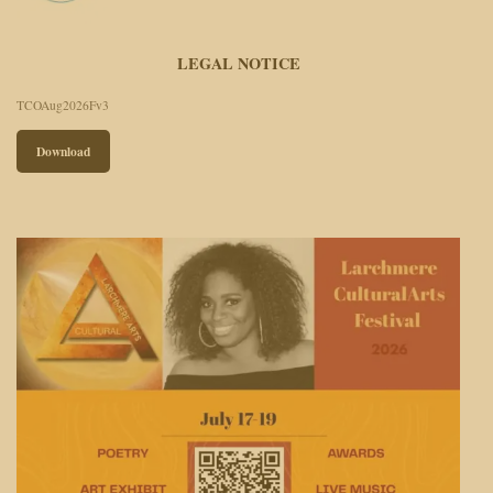
LEGAL NOTICE
TCOAug2026Fv3
Download