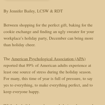
By Jennifer Bailey, LCSW & RDT
Between shopping for the perfect gift, baking for the
cookie exchange and finding an ugly sweater for your
workplace’s holiday party, December can bring more
than holiday cheer.
The
American Psychological Association (APA)
reported that 89% of American adults experience at
least one source of stress during the holiday season.
For many, this time of year is full of pressure, to say
yes to everything, to make everything perfect, and to
keep everyone happy.