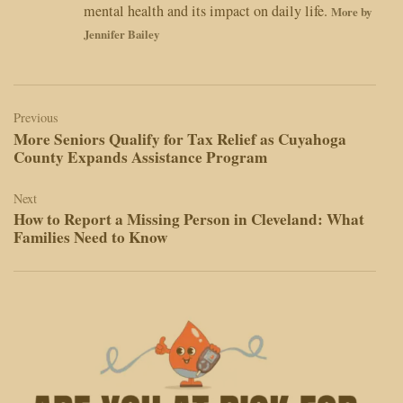
mental health and its impact on daily life.
More by
Jennifer Bailey
Post
navigation
Previous
More Seniors Qualify for Tax Relief as Cuyahoga
County Expands Assistance Program
Next
How to Report a Missing Person in Cleveland: What
Families Need to Know