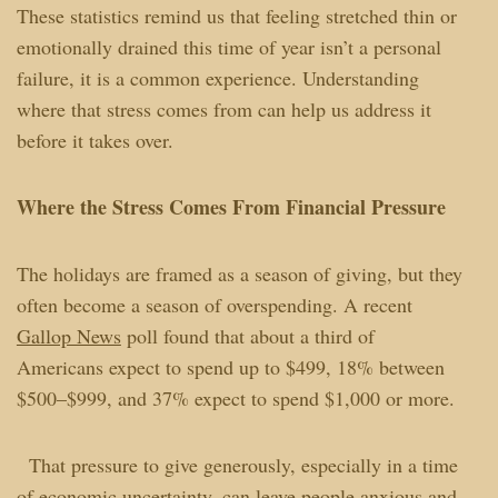
These statistics remind us that feeling stretched thin or
emotionally drained this time of year isn’t a personal
failure, it is a common experience. Understanding
where that stress comes from can help us address it
before it takes over.
Where the Stress Comes From Financial Pressure
The holidays are framed as a season of giving, but they
often become a season of overspending. A recent
Gallop News
poll found that about a third of
Americans expect to spend up to $499, 18% between
$500–$999, and 37% expect to spend $1,000 or more.
That pressure to give generously, especially in a time
of economic uncertainty, can leave people anxious and