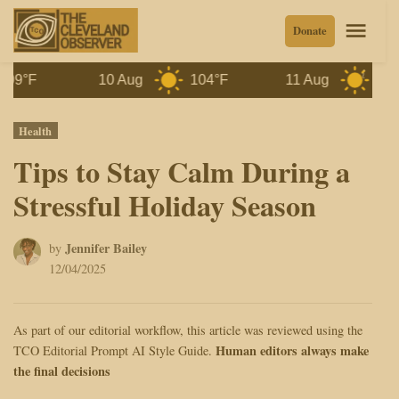
Skip
Men
Donate
to
content
10 Aug
104°F
11 Aug
100°F
Posted
Health
in
Tips to Stay Calm During a
Stressful Holiday Season
Jennifer Bailey
by
12/04/2025
As part of our editorial workflow, this article was reviewed using the
Human editors always make
TCO Editorial Prompt AI Style Guide.
the final decisions