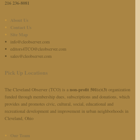
216 236-8081
About Us
Contact Us
Site Map
info@cleobserver.com
editors4TCO@cleobserver.com
sales@cleobserver.com
Pick Up Locations
non-profit 501(c)(3)
The Cleveland Observer (TCO) is a
organization
funded through membership dues, subscriptions and donations, which
provides and promotes civic, cultural, social, educational and
recreational development and improvement in urban neighborhoods in
Cleveland, Ohio
Our Team