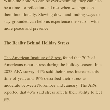
While the holidays can be overwhelming, they can also
be a time for reflection and rest when we approach
them intentionally. Slowing down and finding ways to
stay grounded can help us experience the season with
more peace and presence.
The Reality Behind Holiday Stress
The American Institute of Stress
found that 70% of
Americans report stress during the holiday season. In a
2023 APA survey, 41% said their stress increases this
time of year, and 49% described their stress as
moderate between November and January. The APA
reported that 43% said stress affects their ability to feel
joy.