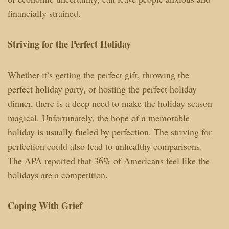
financially strained.
Striving for the Perfect Holiday
Whether it’s getting the perfect gift, throwing the
perfect holiday party, or hosting the perfect holiday
dinner, there is a deep need to make the holiday season
magical. Unfortunately, the hope of a memorable
holiday is usually fueled by perfection. The striving for
perfection could also lead to unhealthy comparisons.
The APA reported that 36% of Americans feel like the
holidays are a competition.
Coping With Grief