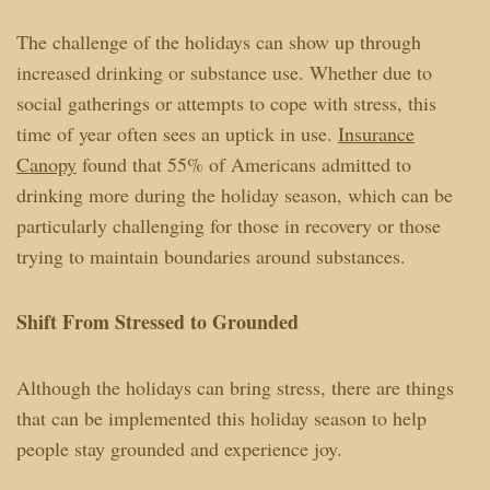
The challenge of the holidays can show up through
increased drinking or substance use. Whether due to
social gatherings or attempts to cope with stress, this
time of year often sees an uptick in use.
Insurance
Canopy
found that 55% of Americans admitted to
drinking more during the holiday season, which can be
particularly challenging for those in recovery or those
trying to maintain boundaries around substances.
Shift From Stressed to Grounded
Although the holidays can bring stress, there are things
that can be implemented this holiday season to help
people stay grounded and experience joy.