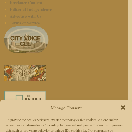
Freelance Content
Editorial Independence
Advertise with Us
Terms of Service
Manage Consent
To provide the best experiences, we use technologies like cookies to store and/or
access device information. Consenting to these technologies will allow us to process
We use AI to enhance reporting, not replace journalists. Editors and
data such as browsing behavior or unique IDs on this site. Not consenting or