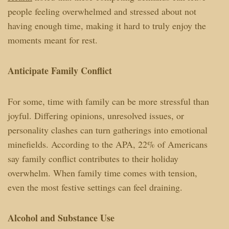
people feeling overwhelmed and stressed about not
having enough time, making it hard to truly enjoy the
moments meant for rest.
Anticipate Family Conflict
For some, time with family can be more stressful than
joyful. Differing opinions, unresolved issues, or
personality clashes can turn gatherings into emotional
minefields. According to the APA, 22% of Americans
say family conflict contributes to their holiday
overwhelm. When family time comes with tension,
even the most festive settings can feel draining.
Alcohol and Substance Use