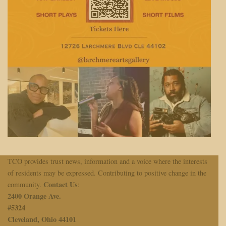
TCO provides trust news, information and a voice where the interests
of residents may be expressed. Contributing to positive change in the
Contact Us
community.
:
2400 Orange Ave.
#
5324
Cleveland, Ohio 44101