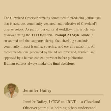
The Cleveland Observer remains committed to producing journalism
that is accurate, community-centered, and reflective of Cleveland’s
diverse voices. As part of our editorial workflow, this article was
TCO Editorial Prompt AI Style Guide
reviewed using the
, a
structured tool that supports clarity, fact-checking standards,
community impact framing, sourcing, and overall readability. All
recommendations generated by the AI are reviewed, verified, and
approved by a human content provider before publication.
Human editors always make the final decisions.
Jennifer Bailey
Jennifer Bailey, LCSW and RDT, is a Cleveland
Observer journalist helping others understand