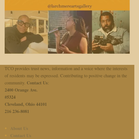
TCO provides trust news, information and a voice where the interests
of residents may be expressed. Contributing to positive change in the
Contact Us
community.
:
2400 Orange Ave.
#
5324
Cleveland, Ohio 44101
216 236-8081
About Us
Contact Us