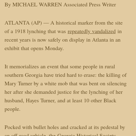
By MICHAEL WARREN Associated Press Writer
ATLANTA (AP) — A historical marker from the site
of a 1918 lynching that was
repeatedly vandalized
in
recent years is now safely on display in Atlanta in an
exhibit that opens Monday.
It memorializes an event that some people in rural
southern Georgia have tried hard to erase: the killing of
Mary Turner by a white mob that was bent on silencing
her after she demanded justice for the lynching of her
husband, Hayes Turner, and at least 10 other Black
people.
Pocked with bullet holes and cracked at its pedestal by
an off-road vehicle, the
Georgia Historical Society