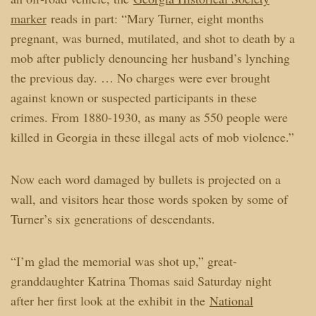
marker
reads in part: “Mary Turner, eight months
pregnant, was burned, mutilated, and shot to death by a
mob after publicly denouncing her husband’s lynching
the previous day. … No charges were ever brought
against known or suspected participants in these
crimes. From 1880-1930, as many as 550 people were
killed in Georgia in these illegal acts of mob violence.”
Now each word damaged by bullets is projected on a
wall, and visitors hear those words spoken by some of
Turner’s six generations of descendants.
“I’m glad the memorial was shot up,” great-
granddaughter Katrina Thomas said Saturday night
after her first look at the exhibit in the
National