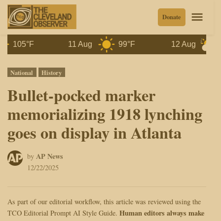
Skip
Men
Donate
to
content
105°F
11 Aug
99°F
12 Aug
97°
Posted
National
History
in
Bullet-pocked marker
memorializing 1918 lynching
goes on display in Atlanta
AP News
by
12/22/2025
As part of our editorial workflow, this article was reviewed using the
Human editors always make
TCO Editorial Prompt AI Style Guide.