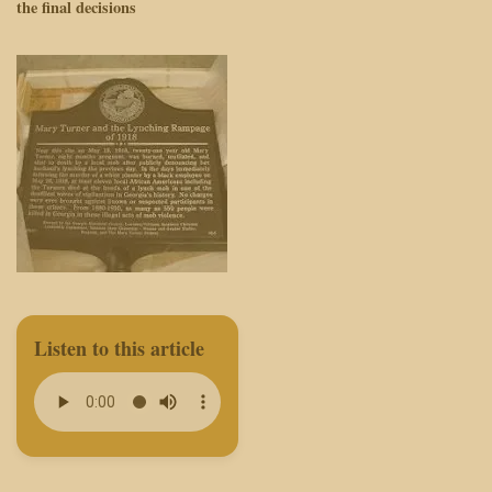
the final decisions
Listen to this article