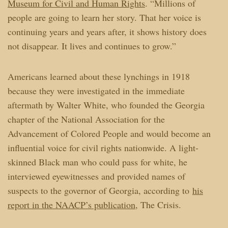
Museum for Civil and Human Rights
. “Millions of
people are going to learn her story. That her voice is
continuing years and years after, it shows history does
not disappear. It lives and continues to grow.”
Americans learned about these lynchings in 1918
because they were investigated in the immediate
aftermath by Walter White, who founded the Georgia
chapter of the National Association for the
Advancement of Colored People and would become an
influential voice for civil rights nationwide. A light-
skinned Black man who could pass for white, he
interviewed eyewitnesses and provided names of
suspects to the governor of Georgia, according to
his
report in the NAACP’s publication
, The Crisis.