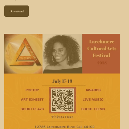
Download