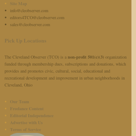
Site Map
info@cleobserver.com
editors4TCO@cleobserver.com
sales@cleobserver.com
Pick Up Locations
non-profit 501(c)(3)
The Cleveland Observer (TCO) is a
organization
funded through membership dues, subscriptions and donations, which
provides and promotes civic, cultural, social, educational and
recreational development and improvement in urban neighborhoods in
Cleveland, Ohio
Our Team
Freelance Content
Editorial Independence
Advertise with Us
Terms of Service