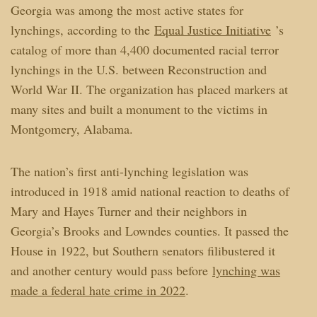
Georgia was among the most active states for
lynchings, according to the
Equal Justice Initiative
’s
catalog of more than 4,400 documented racial terror
lynchings in the U.S. between Reconstruction and
World War II. The organization has placed markers at
many sites and built a monument to the victims in
Montgomery, Alabama.
The nation’s first anti-lynching legislation was
introduced in 1918 amid national reaction to deaths of
Mary and Hayes Turner and their neighbors in
Georgia’s Brooks and Lowndes counties. It passed the
House in 1922, but Southern senators filibustered it
and another century would pass before
lynching was
made a federal hate crime in 2022
.