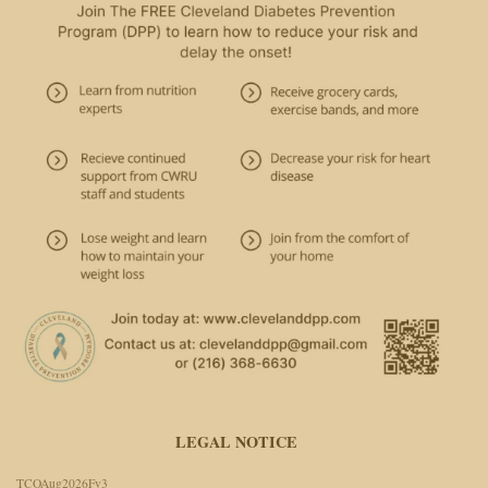
LEGAL NOTICE
TCOAug2026Fv3