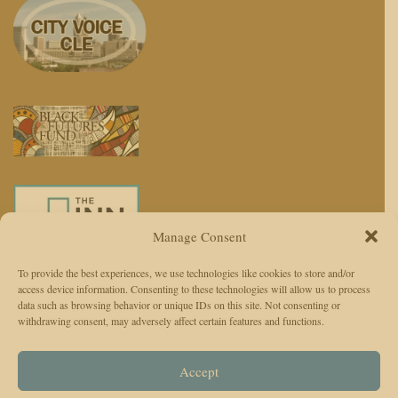
Manage Consent
To provide the best experiences, we use technologies like cookies to store and/or
access device information. Consenting to these technologies will allow us to process
We use AI to enhance reporting, not replace journalists. Editors and
data such as browsing behavior or unique IDs on this site. Not consenting or
withdrawing consent, may adversely affect certain features and functions.
reporters are responsible for judgment, accuracy, and ethics.
© 2026 The Cleveland Observer. All Rights Reserved.
Accept
The Cleveland Observer (TCO)Privacy Policy