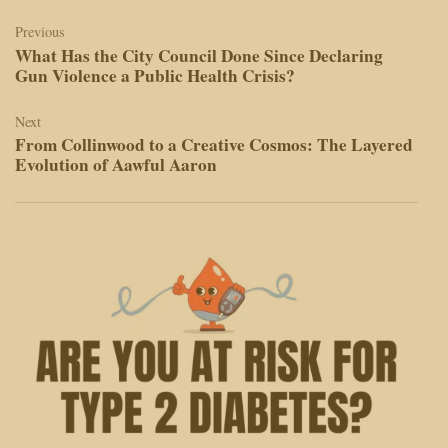
Post
navigation
Previous
What Has the City Council Done Since Declaring
Gun Violence a Public Health Crisis?
Next
From Collinwood to a Creative Cosmos: The Layered
Evolution of Aawful Aaron